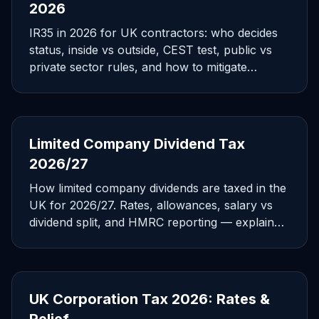
2026
IR35 in 2026 for UK contractors: who decides
status, inside vs outside, CEST test, public vs
private sector rules, and how to mitigate
exposure.
Limited Company Dividend Tax
2026/27
How limited company dividends are taxed in the
UK for 2026/27. Rates, allowances, salary vs
dividend split, and HMRC reporting — explained
for directors.
UK Corporation Tax 2026: Rates &