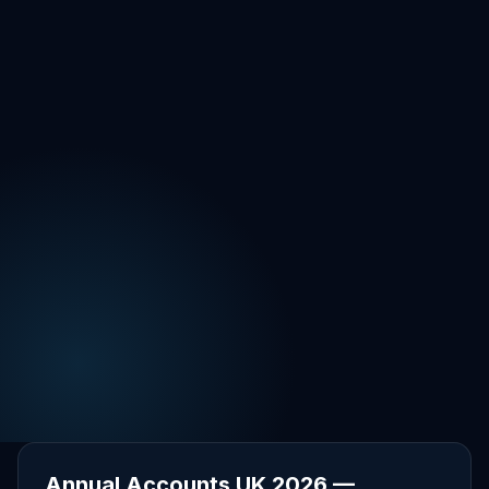
Annual Accounts UK 2026 —