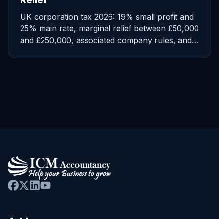
Relief
UK corporation tax 2026: 19% small profit and
25% main rate, marginal relief between £50,000
and £250,000, associated company rules, and
CT600 deadlines.