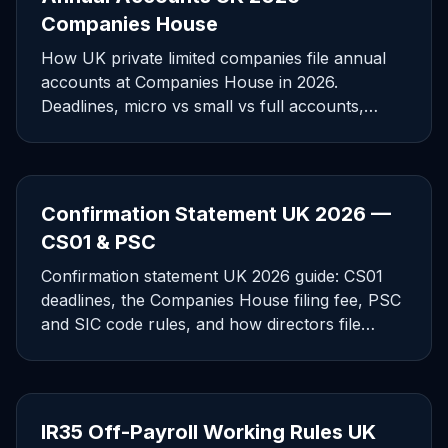
Companies House
How UK private limited companies file annual
accounts at Companies House in 2026.
Deadlines, micro vs small vs full accounts,
software filing, and penalties.
Confirmation Statement UK 2026 —
CS01 & PSC
Confirmation statement UK 2026 guide: CS01
deadlines, the Companies House filing fee, PSC
and SIC code rules, and how directors file
without errors.
IR35 Off-Payroll Working Rules UK