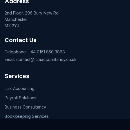
Address
2nd Floor, 296 Bury New Rd
Manchester
M7 2YJ
Contact Us
Telephone:
+44 0161 850 3868
Email:
contact@icmaccountancy.co.uk
Services
Tax Accounting
Payroll Solutions
Business Consultancy
Bookkeeping Services