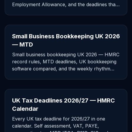
Employment Allowance, and the deadlines that
catch small employers.
Small Business Bookkeeping UK 2026
— MTD
Small business bookkeeping UK 2026 — HMRC
record rules, MTD deadlines, UK bookkeeping
software compared, and the weekly rhythm
that prevents year-end pain.
UK Tax Deadlines 2026/27 — HMRC
Calendar
Every UK tax deadline for 2026/27 in one
calendar. Self assessment, VAT, PAYE,