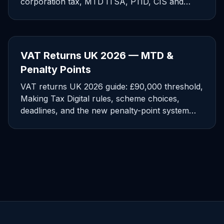
corporation tax, MTD ITSA, P11D, CIS and
Companies House dates.
VAT Returns UK 2026 — MTD &
Penalty Points
VAT returns UK 2026 guide: £90,000 threshold,
Making Tax Digital rules, scheme choices,
deadlines, and the new penalty-point system
explained for SMEs.