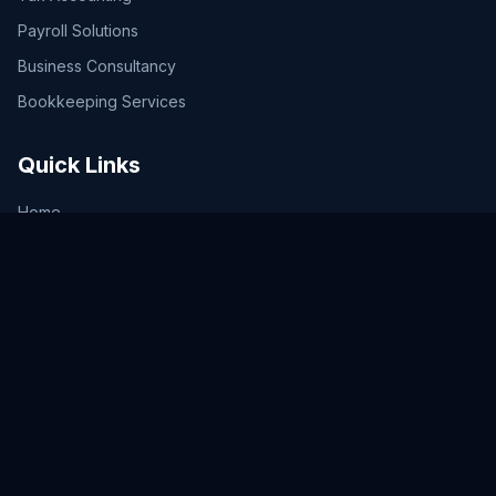
Payroll Solutions
Business Consultancy
Bookkeeping Services
Quick Links
Home
Services
Plans & Pricing
Tax Calculator
Tax Updates
Contact Us
Legal