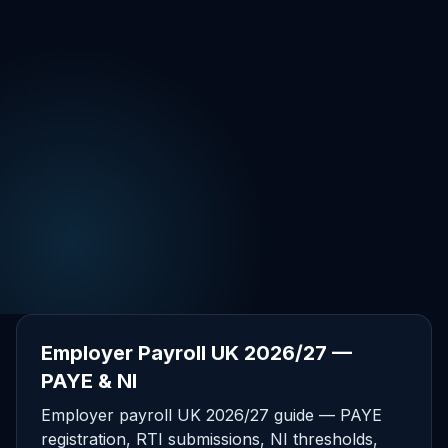
Employer Payroll UK 2026/27 —
PAYE & NI
Employer payroll UK 2026/27 guide — PAYE
registration, RTI submissions, NI thresholds,