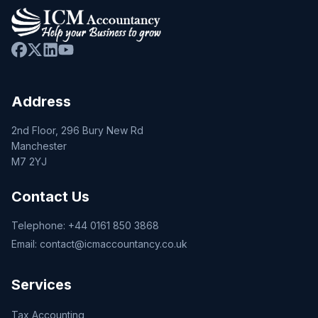
Address
2nd Floor, 296 Bury New Rd
Manchester
M7 2YJ
Contact Us
Telephone:
+44 0161 850 3868
Email:
contact@icmaccountancy.co.uk
Services
Tax Accounting