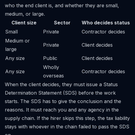
who the end client is, and whether they are small,
medium, or large.
Client size
Sector
Who decides status
Small
Private
Contractor decides
Medium or
Private
Client decides
large
Any size
Public
Client decides
Wholly
Any size
Contractor decides
overseas
When the client decides, they must issue a Status
Determination Statement (SDS) before the work
starts. The SDS has to give the conclusion and the
reasons. It must reach you and any agency in the
supply chain. If the hirer skips this step, the tax liability
stays with whoever in the chain failed to pass the SDS