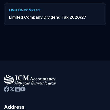
LIMITED-COMPANY
Limited Company Dividend Tax 2026/27
Address