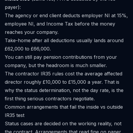
payer):
The agency or end client deducts employer NI at 15%,
employee NI, and Income Tax before the money
reaches your company.
Take-home after all deductions usually lands around
£62,000 to £66,000.
You can still pay pension contributions from your
company, but the headroom is much smaller.
The contractor IR35 rules cost the average affected
director roughly £10,000 to £15,000 a year. That is
why the status determination, not the day rate, is the
first thing serious contractors negotiate.
Common arrangements that fail the inside vs outside
IR35 test
Status cases are decided on the working reality, not
the contract. Arrangements that read fine on paper