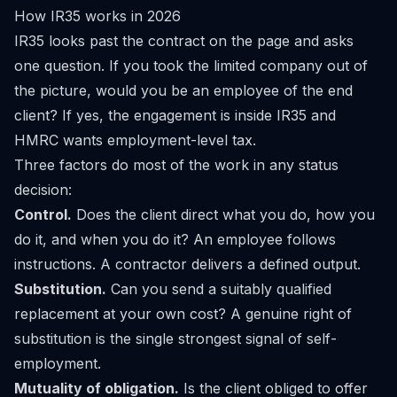
How IR35 works in 2026
IR35 looks past the contract on the page and asks
one question. If you took the limited company out of
the picture, would you be an employee of the end
client? If yes, the engagement is inside IR35 and
HMRC wants employment-level tax.
Three factors do most of the work in any status
decision:
Control.
Does the client direct what you do, how you
do it, and when you do it? An employee follows
instructions. A contractor delivers a defined output.
Substitution.
Can you send a suitably qualified
replacement at your own cost? A genuine right of
substitution is the single strongest signal of self-
employment.
Mutuality of obligation.
Is the client obliged to offer