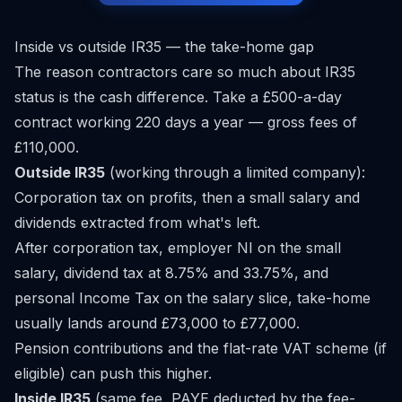
Inside vs outside IR35 — the take-home gap
The reason contractors care so much about IR35
status is the cash difference. Take a £500-a-day
contract working 220 days a year — gross fees of
£110,000.
Outside IR35
(working through a limited company):
Corporation tax on profits, then a small salary and
dividends extracted from what's left.
After corporation tax, employer NI on the small
salary, dividend tax at 8.75% and 33.75%, and
personal Income Tax on the salary slice, take-home
usually lands around £73,000 to £77,000.
Pension contributions and the flat-rate VAT scheme (if
eligible) can push this higher.
Inside IR35
(same fee, PAYE deducted by the fee-