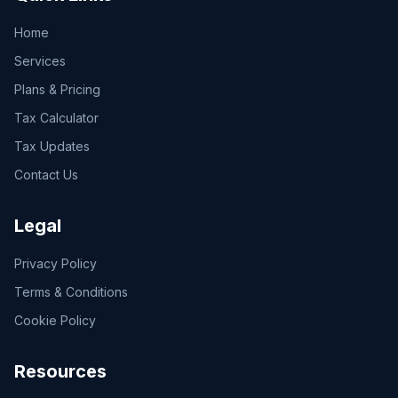
Home
Services
Plans & Pricing
Tax Calculator
Tax Updates
Contact Us
Legal
Privacy Policy
Terms & Conditions
Cookie Policy
Resources