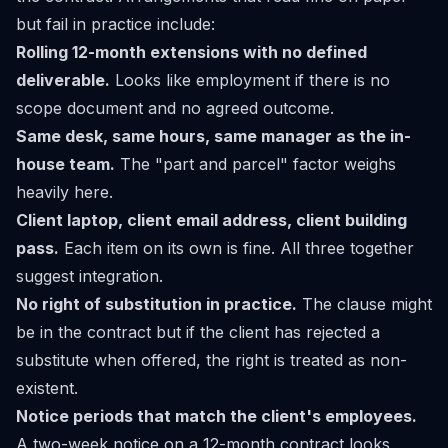
but fail in practice include:
Rolling 12-month extensions with no defined
deliverable.
Looks like employment if there is no
scope document and no agreed outcome.
Same desk, same hours, same manager as the in-
house team.
The "part and parcel" factor weighs
heavily here.
Client laptop, client email address, client building
pass.
Each item on its own is fine. All three together
suggest integration.
No right of substitution in practice.
The clause might
be in the contract but if the client has rejected a
substitute when offered, the right is treated as non-
existent.
Notice periods that match the client's employees.
A two-week notice on a 12-month contract looks