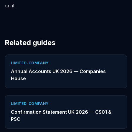
on it.
Related guides
LIMITED-COMPANY
Annual Accounts UK 2026 — Companies
House
LIMITED-COMPANY
Confirmation Statement UK 2026 — CS01 &
PSC