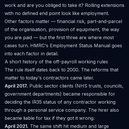
work and are you obliged to take it? Rolling extensions
with no defined end point look like employment.
Other factors matter — financial risk, part-and-parcel
of the organisation, provision of equipment, the way
you are paid — but the first three are where most
cases turn. HMRC's
Employment Status Manual
goes
into each factor in detail.
A short history of the off-payroll working rules
The rule itself dates back to 2000. The reforms that
matter to today's contractors came later.
April 2017.
Public sector clients (NHS trusts, councils,
government departments) became responsible for
deciding the IR35 status of any contractor working
through a personal service company. The hirer also
became liable for tax if they got it wrong.
April 2021.
The same shift hit medium and large