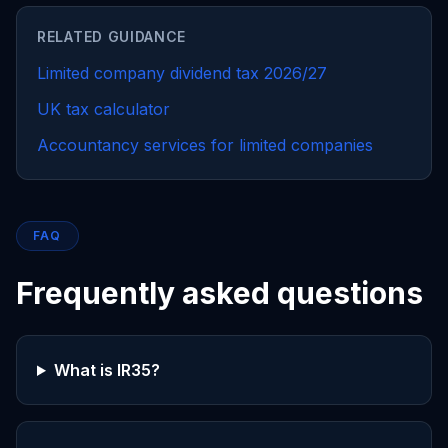
RELATED GUIDANCE
Limited company dividend tax 2026/27
UK tax calculator
Accountancy services for limited companies
FAQ
Frequently asked questions
What is IR35?