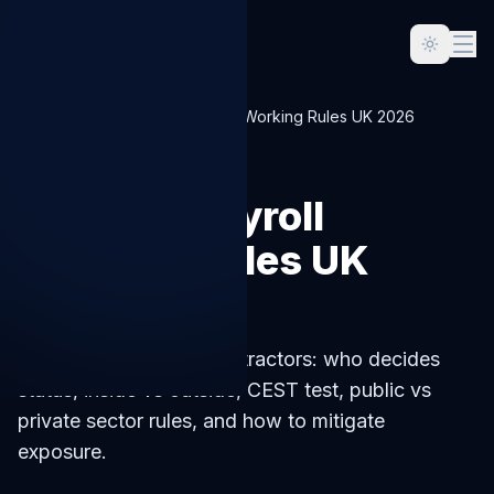
Home
Blog
IR35 Off-Payroll Working Rules UK 2026
LIMITED-COMPANY
IR35 Off-Payroll
Working Rules UK
2026
IR35 in 2026 for UK contractors: who decides
status, inside vs outside, CEST test, public vs
private sector rules, and how to mitigate
exposure.