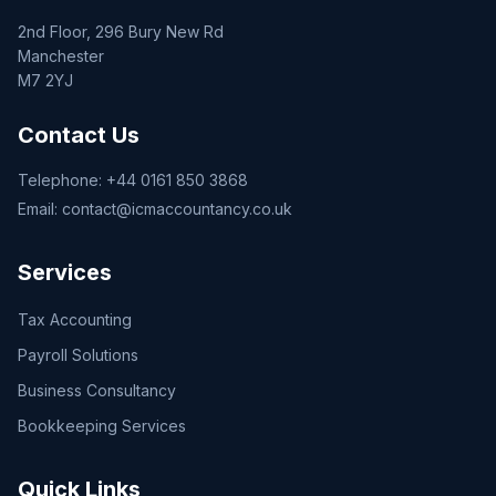
2nd Floor, 296 Bury New Rd
Manchester
M7 2YJ
Contact Us
Telephone:
+44 0161 850 3868
Email:
contact@icmaccountancy.co.uk
Services
Tax Accounting
Payroll Solutions
Business Consultancy
Bookkeeping Services
Quick Links