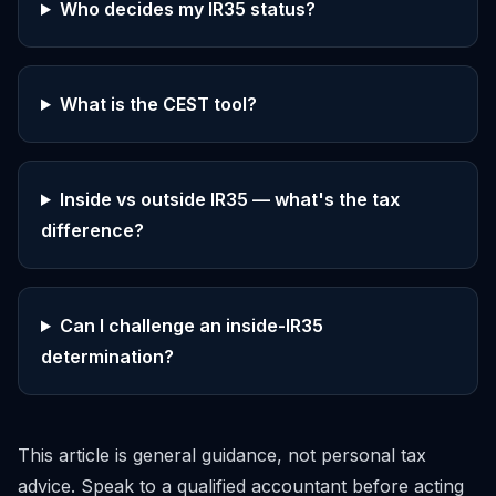
Who decides my IR35 status?
What is the CEST tool?
Inside vs outside IR35 — what's the tax
difference?
Can I challenge an inside-IR35
determination?
This article is general guidance, not personal tax
advice. Speak to a qualified accountant before acting