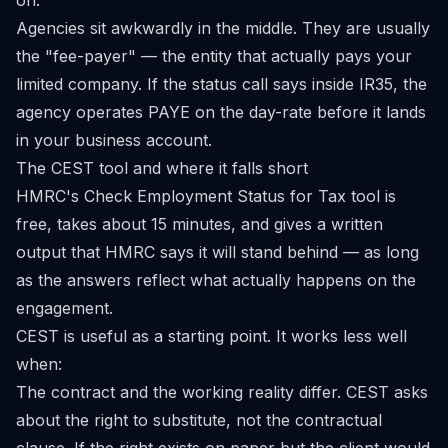
on.
Agencies sit awkwardly in the middle. They are usually
the "fee-payer" — the entity that actually pays your
limited company. If the status call says inside IR35, the
agency operates PAYE on the day-rate before it lands
in your business account.
The CEST tool and where it falls short
HMRC's
Check Employment Status for Tax
tool is
free, takes about 15 minutes, and gives a written
output that HMRC says it will stand behind — as long
as the answers reflect what actually happens on the
engagement.
CEST is useful as a starting point. It works less well
when:
The contract and the working reality differ. CEST asks
about the right to substitute, not the contractual