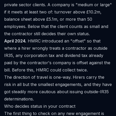
private sector clients. A company is "medium or large"
if it meets at least two of: turnover above £10.2m,
balance sheet above £5.1m, or more than 50
employees. Below that the client counts as small and
the contractor still decides their own status.
April 2024.
HMRC introduced an "offset" so that
where a hirer wrongly treats a contractor as outside
IR35, any corporation tax and dividend tax already
paid by the contractor's company is offset against the
bill. Before this, HMRC could collect twice.
The direction of travel is one-way. Hirers carry the
risk in all but the smallest engagements, and they have
got steadily more cautious about issuing outside-IR35
determinations.
Who decides status in your contract
The first thing to check on any new engagement is