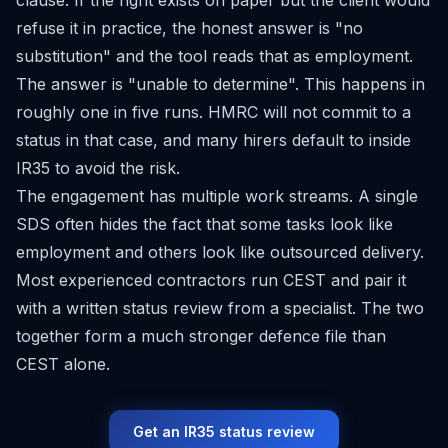
clause. If the right exists on paper but the client would
refuse it in practice, the honest answer is "no
substitution" and the tool reads that as employment.
The answer is "unable to determine". This happens in
roughly one in five runs. HMRC will not commit to a
status in that case, and many hirers default to inside
IR35 to avoid the risk.
The engagement has multiple work streams. A single
SDS often hides the fact that some tasks look like
employment and others look like outsourced delivery.
Most experienced contractors run CEST and pair it
with a written status review from a specialist. The two
together form a much stronger defence file than
CEST alone.
Get an IR35 status review