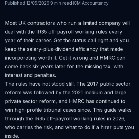
Published
12/05/2026
·
9
min read
·
ICM Accountancy
Most UK contractors who run a limited company will
deal with the IR35 off-payroll working rules every
year of their career. Get the status call right and you
keep the salary-plus-dividend efficiency that made
incorporating worth it. Get it wrong and HMRC can
come back six years later for the missing tax, with
interest and penalties.
The rules have not stood still. The 2017 public sector
reform was followed by the 2021 medium and large
private sector reform, and HMRC has continued to
win high-profile tribunal cases since. This guide walks
through the IR35 off-payroll working rules in 2026,
who carries the risk, and what to do if a hirer puts you
inside.