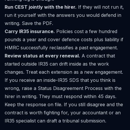
Run CEST jointly with the hirer.
If they will not run it,
run it yourself with the answers you would defend in
writing. Save the PDF.
Carry IR35 insurance.
Policies cost a few hundred
pounds a year and cover defence costs plus liability if
HMRC successfully reclassifies a past engagement.
Review status at every renewal.
A contract that
started outside IR35 can drift inside as the work
changes. Treat each extension as a new engagement.
If you receive an inside-IR35 SDS that you think is
wrong, raise a Status Disagreement Process with the
hirer in writing. They must respond within 45 days.
Keep the response on file. If you still disagree and the
contract is worth fighting for, your accountant or an
IR35 specialist can draft a tribunal submission.