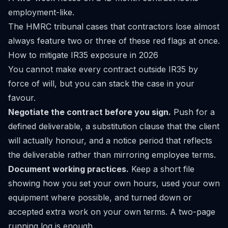
employment-like.
The HMRC tribunal cases that contractors lose almost
always feature two or three of these red flags at once.
How to mitigate IR35 exposure in 2026
You cannot make every contract outside IR35 by
force of will, but you can stack the case in your
favour.
Negotiate the contract before you sign.
Push for a
defined deliverable, a substitution clause that the client
will actually honour, and a notice period that reflects
the deliverable rather than mirroring employee terms.
Document working practices.
Keep a short file
showing how you set your own hours, used your own
equipment where possible, and turned down or
accepted extra work on your own terms. A two-page
running log is enough.