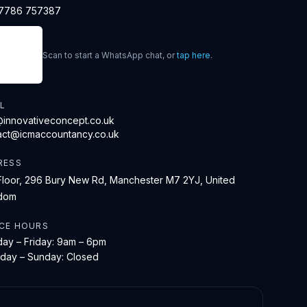
7786 757387
Scan to start a WhatsApp chat, or
tap here
.
L
@innovativeconcept.co.uk
act@icmaccountancy.co.uk
RESS
Floor, 296 Bury New Rd, Manchester M7 2YJ, United
dom
ICE HOURS
ay – Friday: 9am – 6pm
rday – Sunday: Closed