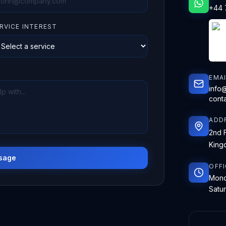
+44 
RVICE INTEREST
EMAI
info
cont
ADD
2nd 
King
sage
OFF
Mond
Satu