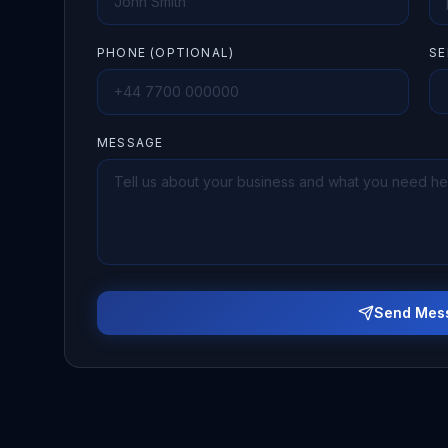
PHONE (OPTIONAL)
SE
MESSAGE
Send Mes