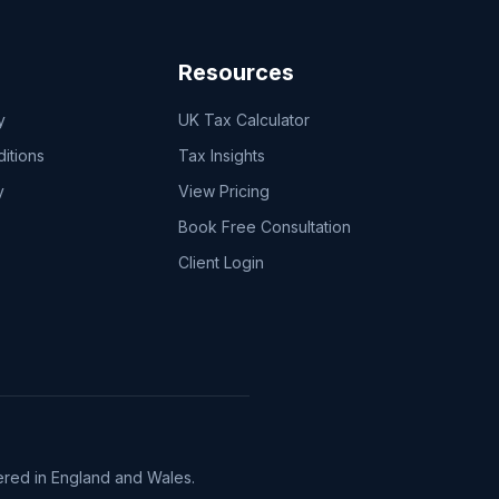
Resources
y
UK Tax Calculator
itions
Tax Insights
y
View Pricing
Book Free Consultation
Client Login
red in England and Wales.