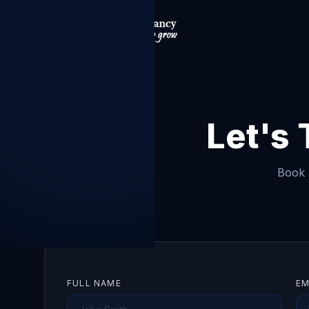
Let's
Book a
FULL NAME
EM