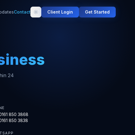
pdates
Contact
Client Login
Get Started
siness
thin 24
NE
0161 850 3868
0161 850 3838
TSAPP