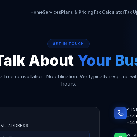
Home
Services
Plans & Pricing
Tax Calculator
Tax U
GET IN TOUCH
 Talk About
Your Bu
 free consultation. No obligation. We typically respond wi
hours.
PHO
+44 
+44 
AIL ADDRESS
WHA