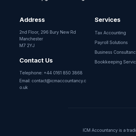
Address
Services
2nd Floor, 296 Bury New Rd
Tax Accounting
Manchester
Payroll Solutions
M7 2YJ
Business Consultanc
Contact Us
Bookkeeping Servi
Telephone:
+44 0161 850 3868
Email:
contact@icmaccountancy.c
o.uk
ICM Accountancy is a trad