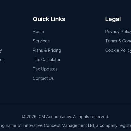
Quick Links
Legal
Home
Privacy Polic
Services
Terms & Cond
y
Plans & Pricing
Cookie Polic
ces
Tax Calculator
Tax Updates
Contact Us
© 2026 ICM Accountancy. All rights reserved.
ing name of Innovative Concept Management Ltd, a company registe