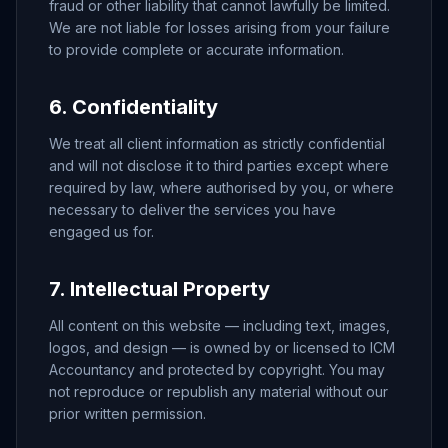
fraud or other liability that cannot lawfully be limited.
We are not liable for losses arising from your failure
to provide complete or accurate information.
6. Confidentiality
We treat all client information as strictly confidential
and will not disclose it to third parties except where
required by law, where authorised by you, or where
necessary to deliver the services you have
engaged us for.
7. Intellectual Property
All content on this website — including text, images,
logos, and design — is owned by or licensed to ICM
Accountancy and protected by copyright. You may
not reproduce or republish any material without our
prior written permission.