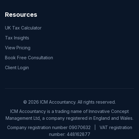
Resources
UK Tax Calculator
Tax Insights
View Pricing
Book Free Consultation
Client Login
© 2026 ICM Accountancy. All rights reserved.
ICM Accountancy is a trading name of Innovative Concept
Management Ltd, a company registered in England and Wales.
Company registration number 09070632
|
VAT registration
number:
448162877