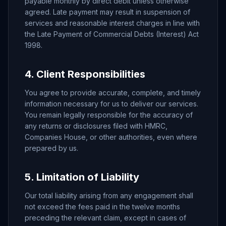
payable monthly by direct debit unless otherwise
agreed. Late payment may result in suspension of
services and reasonable interest charges in line with
the Late Payment of Commercial Debts (Interest) Act
1998.
4. Client Responsibilities
You agree to provide accurate, complete, and timely
information necessary for us to deliver our services.
You remain legally responsible for the accuracy of
any returns or disclosures filed with HMRC,
Companies House, or other authorities, even where
prepared by us.
5. Limitation of Liability
Our total liability arising from any engagement shall
not exceed the fees paid in the twelve months
preceding the relevant claim, except in cases of