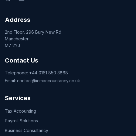
Address
2nd Floor, 296 Bury New Rd
Manchester
M7 2YJ
Contact Us
Telephone:
+44 0161 850 3868
Email:
contact@icmaccountancy.co.uk
Services
Tax Accounting
Payroll Solutions
Business Consultancy