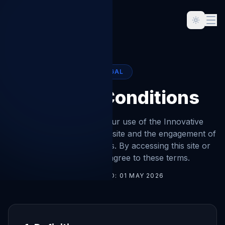
LEGAL
Terms & Conditions
These terms govern your use of the Innovative
Concept Management website and the engagement of
our accountancy services. By accessing this site or
instructing us, you agree to these terms.
LAST UPDATED:
01 MAY 2026