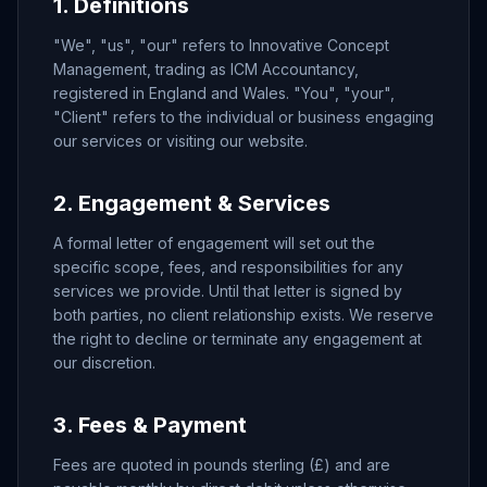
1. Definitions
"We", "us", "our" refers to Innovative Concept
Management, trading as ICM Accountancy,
registered in England and Wales. "You", "your",
"Client" refers to the individual or business engaging
our services or visiting our website.
2. Engagement & Services
A formal letter of engagement will set out the
specific scope, fees, and responsibilities for any
services we provide. Until that letter is signed by
both parties, no client relationship exists. We reserve
the right to decline or terminate any engagement at
our discretion.
3. Fees & Payment
Fees are quoted in pounds sterling (£) and are