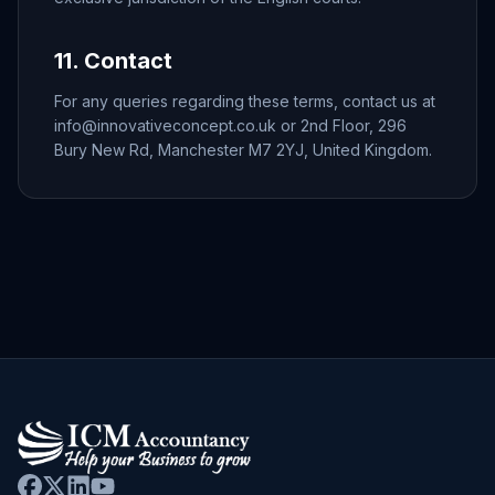
11. Contact
For any queries regarding these terms, contact us at
info@innovativeconcept.co.uk or 2nd Floor, 296
Bury New Rd, Manchester M7 2YJ, United Kingdom.