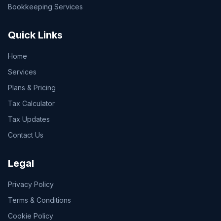
Bookkeeping Services
Quick Links
Home
Services
Plans & Pricing
Tax Calculator
Tax Updates
Contact Us
Legal
Privacy Policy
Terms & Conditions
Cookie Policy