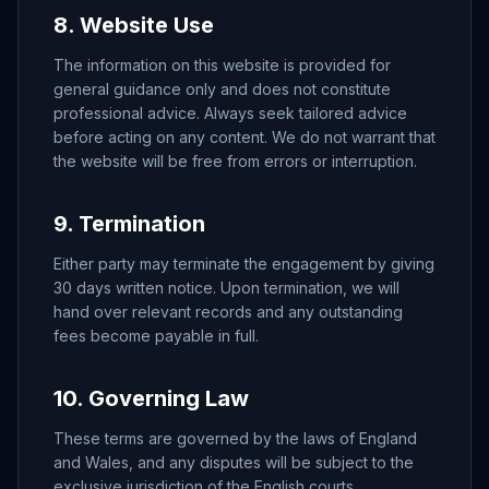
8. Website Use
The information on this website is provided for
general guidance only and does not constitute
professional advice. Always seek tailored advice
before acting on any content. We do not warrant that
the website will be free from errors or interruption.
9. Termination
Either party may terminate the engagement by giving
30 days written notice. Upon termination, we will
hand over relevant records and any outstanding
fees become payable in full.
10. Governing Law
These terms are governed by the laws of England
and Wales, and any disputes will be subject to the
exclusive jurisdiction of the English courts.