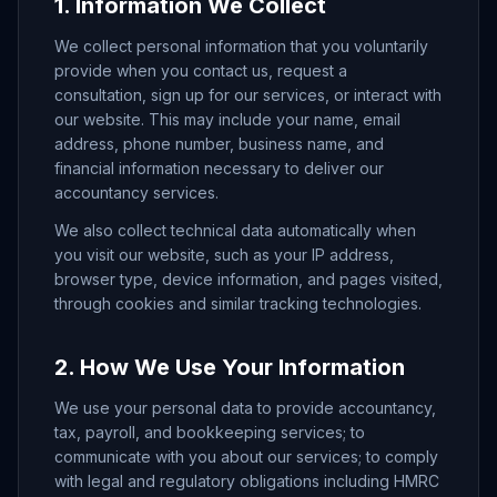
1. Information We Collect
We collect personal information that you voluntarily
provide when you contact us, request a
consultation, sign up for our services, or interact with
our website. This may include your name, email
address, phone number, business name, and
financial information necessary to deliver our
accountancy services.
We also collect technical data automatically when
you visit our website, such as your IP address,
browser type, device information, and pages visited,
through cookies and similar tracking technologies.
2. How We Use Your Information
We use your personal data to provide accountancy,
tax, payroll, and bookkeeping services; to
communicate with you about our services; to comply
with legal and regulatory obligations including HMRC