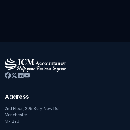
Address
2nd Floor, 296 Bury New Rd
Manchester
M7 2YJ