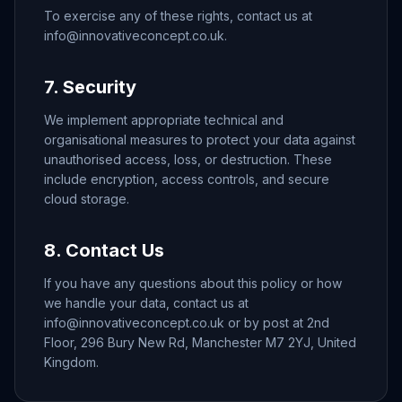
To exercise any of these rights, contact us at
info@innovativeconcept.co.uk.
7. Security
We implement appropriate technical and
organisational measures to protect your data against
unauthorised access, loss, or destruction. These
include encryption, access controls, and secure
cloud storage.
8. Contact Us
If you have any questions about this policy or how
we handle your data, contact us at
info@innovativeconcept.co.uk or by post at 2nd
Floor, 296 Bury New Rd, Manchester M7 2YJ, United
Kingdom.