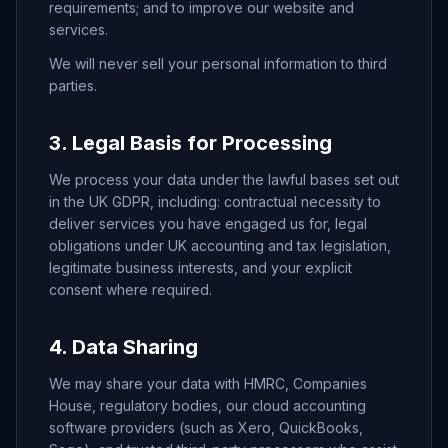
requirements; and to improve our website and
services.
We will never sell your personal information to third
parties.
3. Legal Basis for Processing
We process your data under the lawful bases set out
in the UK GDPR, including: contractual necessity to
deliver services you have engaged us for, legal
obligations under UK accounting and tax legislation,
legitimate business interests, and your explicit
consent where required.
4. Data Sharing
We may share your data with HMRC, Companies
House, regulatory bodies, our cloud accounting
software providers (such as Xero, QuickBooks,