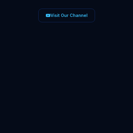
Visit Our Channel
1:15
22 Jun 2026
#
UKTax2026
#
HMRC
#
BusinessTax
#
TaxUpdates
1:12
8 Jun 2026