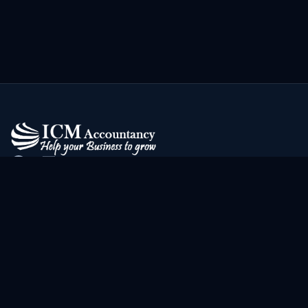
Address
2nd Floor, 296 Bury New Rd
Manchester
M7 2YJ
Contact Us