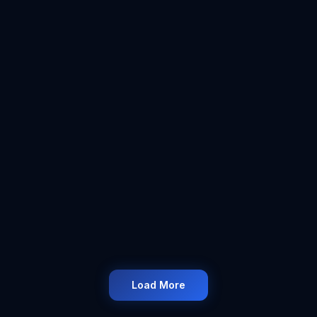
#
UKSmallBusiness
#
TaxUpdate2025
#
ICMAccountancy
#
HMRCTax
4:18
6 Oct 2025
#
ICMAccountancy
#
SelfEmployed
#
LimitedCompany
#
UKBusiness
Load More