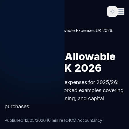
Home
Blog
Sole Trader Allowable Expenses UK 2026
SOLE-TRADER
Sole Trader Allowable
Expenses UK 2026
UK sole trader allowable expenses for 2025/26:
the full HMRC list with worked examples covering
home office, mileage, training, and capital
purchases.
Published
12/05/2026
·
10
min read
·
ICM Accountancy