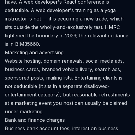
have. A web developer's React conference is
deductible. A web developer's training as a yoga
instructor is not — it is acquiring a new trade, which
sits outside the wholly-and-exclusively test. HMRC
tightened the boundary in 2023; the relevant guidance
is in
BIM35660
.
Marketing and advertising
Website hosting, domain renewals, social media ads,
business cards, branded vehicle livery, search ads,
sponsored posts, mailing lists. Entertaining clients is
not deductible (it sits in a separate disallowed-
entertainment category), but reasonable refreshments
at a marketing event you host can usually be claimed
under marketing.
Bank and finance charges
Business bank account fees, interest on business