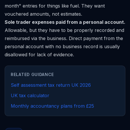
month" entries for things like fuel. They want
vouchered amounts, not estimates.
Sole trader expenses paid from a personal account.
Allowable, but they have to be properly recorded and
reimbursed via the business. Direct payment from the
personal account with no business record is usually
disallowed for lack of evidence.
RELATED GUIDANCE
Self assessment tax return UK 2026
UK tax calculator
Monthly accountancy plans from £25