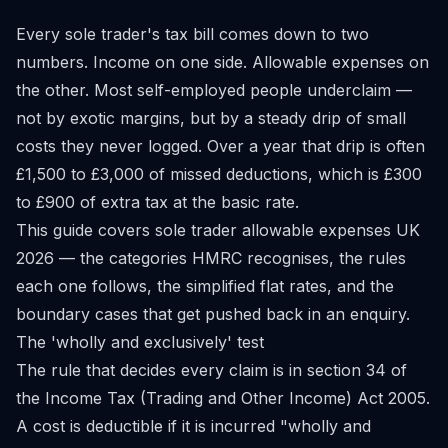
Every sole trader's tax bill comes down to two
numbers. Income on one side. Allowable expenses on
the other. Most self-employed people underclaim —
not by exotic margins, but by a steady drip of small
costs they never logged. Over a year that drip is often
£1,500 to £3,000 of missed deductions, which is £300
to £900 of extra tax at the basic rate.
This guide covers sole trader allowable expenses UK
2026 — the categories HMRC recognises, the rules
each one follows, the simplified flat rates, and the
boundary cases that get pushed back in an enquiry.
The 'wholly and exclusively' test
The rule that decides every claim is in section 34 of
the Income Tax (Trading and Other Income) Act 2005.
A cost is deductible if it is incurred "wholly and