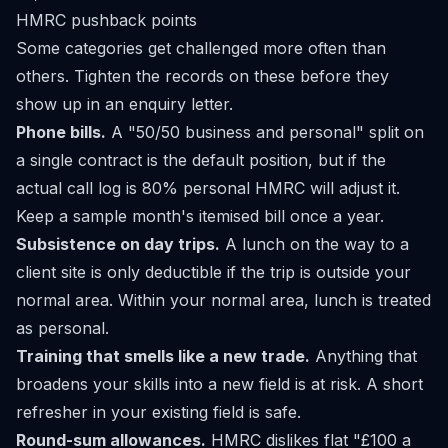
HMRC pushback points
Some categories get challenged more often than
others. Tighten the records on these before they
show up in an enquiry letter.
Phone bills.
A "50/50 business and personal" split on
a single contract is the default position, but if the
actual call log is 80% personal HMRC will adjust it.
Keep a sample month's itemised bill once a year.
Subsistence on day trips.
A lunch on the way to a
client site is only deductible if the trip is outside your
normal area. Within your normal area, lunch is treated
as personal.
Training that smells like a new trade.
Anything that
broadens your skills into a new field is at risk. A short
refresher in your existing field is safe.
Round-sum allowances.
HMRC dislikes flat "£100 a