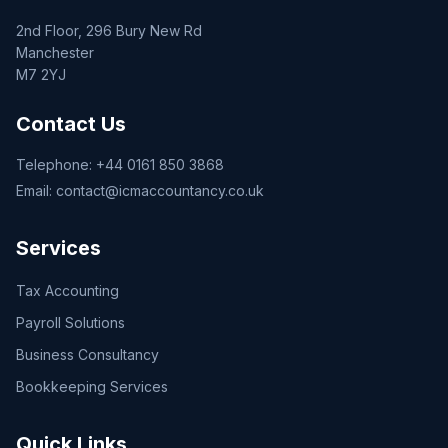
2nd Floor, 296 Bury New Rd
Manchester
M7 2YJ
Contact Us
Telephone:
+44 0161 850 3868
Email:
contact@icmaccountancy.co.uk
Services
Tax Accounting
Payroll Solutions
Business Consultancy
Bookkeeping Services
Quick Links