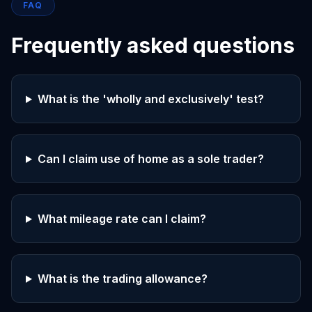
FAQ
Frequently asked questions
What is the 'wholly and exclusively' test?
Can I claim use of home as a sole trader?
What mileage rate can I claim?
What is the trading allowance?