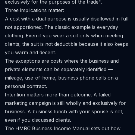
exclusively for the purposes of the trade".
Three implications matter:
A cost with a dual purpose is usually disallowed in full,
not apportioned. The classic example is everyday
clothing. Even if you wear a suit only when meeting
clients, the suit is not deductible because it also keeps
you warm and decent.
The exceptions are costs where the business and
private elements can be separately identified —
mileage, use-of-home, business phone calls on a
personal contract.
Intention matters more than outcome. A failed
marketing campaign is still wholly and exclusively for
business. A business lunch with your spouse is not,
even if you discussed clients.
The HMRC
Business Income Manual
sets out how