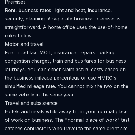
Premises
Rent, business rates, light and heat, insurance,
security, cleaning. A separate business premises is
straightforward. A home office uses the use-of-home
rules below.
Motor and travel
Fuel, road tax, MOT, insurance, repairs, parking,
congestion charges, train and bus fares for business
journeys. You can either claim actual costs based on
the business mileage percentage or use HMRC's
simplified mileage rate. You cannot mix the two on the
same vehicle in the same year.
Travel and subsistence
Hotels and meals while away from your normal place
of work on business. The "normal place of work" test
catches contractors who travel to the same client site