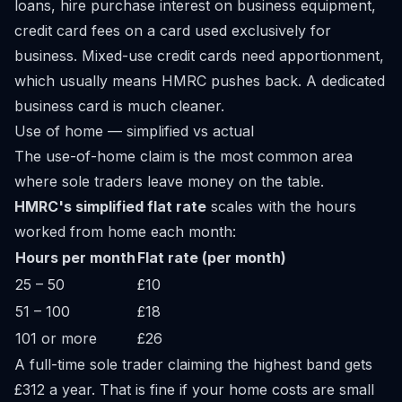
loans, hire purchase interest on business equipment,
credit card fees on a card used exclusively for
business. Mixed-use credit cards need apportionment,
which usually means HMRC pushes back. A dedicated
business card is much cleaner.
Use of home — simplified vs actual
The use-of-home claim is the most common area
where sole traders leave money on the table.
HMRC's simplified flat rate
scales with the hours
worked from home each month:
Hours per month
Flat rate (per month)
25 – 50
£10
51 – 100
£18
101 or more
£26
A full-time sole trader claiming the highest band gets
£312 a year. That is fine if your home costs are small