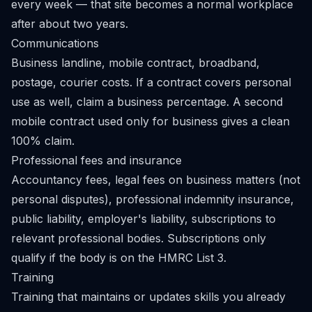
every week — that site becomes a normal workplace
after about two years.
Communications
Business landline, mobile contract, broadband,
postage, courier costs. If a contract covers personal
use as well, claim a business percentage. A second
mobile contract used only for business gives a clean
100% claim.
Professional fees and insurance
Accountancy fees, legal fees on business matters (not
personal disputes), professional indemnity insurance,
public liability, employer's liability, subscriptions to
relevant professional bodies. Subscriptions only
qualify if the body is on the HMRC
List 3
.
Training
Training that maintains or updates skills you already