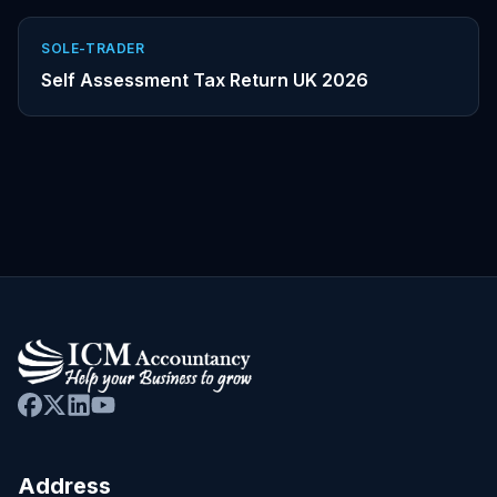
SOLE-TRADER
Self Assessment Tax Return UK 2026
Address