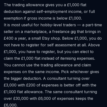
The trading allowance gives you a £1,000 flat
deduction against self-employment income, or full
exemption if gross income is below £1,000.
It is most useful for hobby-level traders — a part-time
seller on a marketplace, a freelance gig that brings in
£400 a year, a small Etsy shop. Below £1,000, you do
not have to register for self assessment at all. Above
£1,000, you have to register, but you can elect to
claim the £1,000 flat instead of itemising expenses.
You cannot use the trading allowance and claim
expenses on the same income. Pick whichever gives
the bigger deduction. A consultant turning over
£3,000 with £200 of expenses is better off with the
£1,000 flat allowance. The same consultant turning
over £30,000 with £6,000 of expenses keeps the
£6,000.