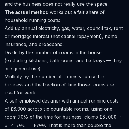
and the business does not really use the space.
The actual method
works out a fair share of
household running costs:
Add up annual electricity, gas, water, council tax, rent
or mortgage interest (not capital repayment), home
insurance, and broadband.
Divide by the number of rooms in the house
(excluding kitchens, bathrooms, and hallways — they
are general use).
Multiply by the number of rooms you use for
business and the fraction of time those rooms are
used for work.
A self-employed designer with annual running costs
of £6,000 across six countable rooms, using one
room 70% of the time for business, claims
£6,000 ÷
. That is more than double the
6 × 70% = £700