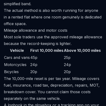
simplified band.
The actual method is also worth running for anyone
in a rented flat where one room genuinely is dedicated
office space.
Mileage allowance and motor costs
Most sole traders use the approved mileage allowance
because the record-keeping is lighter.
Vehicle
First 10,000 miles
Above 10,000 miles
Cars and vans
45p
25p
Motorcycles
24p
24p
Bicycles
20p
20p
The 10,000-mile reset is per tax year. Mileage covers
fuel, insurance, road tax, depreciation, repairs, MOT,
breakdown cover. You cannot claim those costs
separately on the same vehicle.
A logbook in the glovebox or a tracking app on your