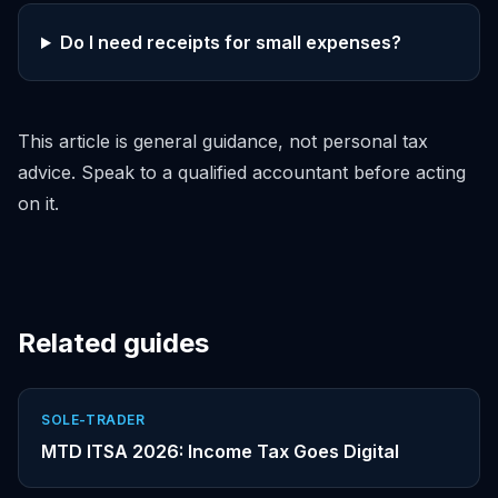
Do I need receipts for small expenses?
This article is general guidance, not personal tax
advice. Speak to a qualified accountant before acting
on it.
Related guides
SOLE-TRADER
MTD ITSA 2026: Income Tax Goes Digital