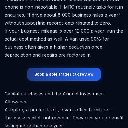
phone is non-negotiable. HMRC routinely asks for it in
enquiries. "I drive about 8,000 business miles a year"
without supporting records gets restated to zero.
If your business mileage is over 12,000 a year, run the
actual cost method as well. A van used 90% for
business often gives a higher deduction once
depreciation and repairs are factored in.
Book a sole trader tax review
Capital purchases and the Annual Investment
Allowance
A laptop, a printer, tools, a van, office furniture —
these are capital, not revenue. They give you a benefit
lasting more than one year.