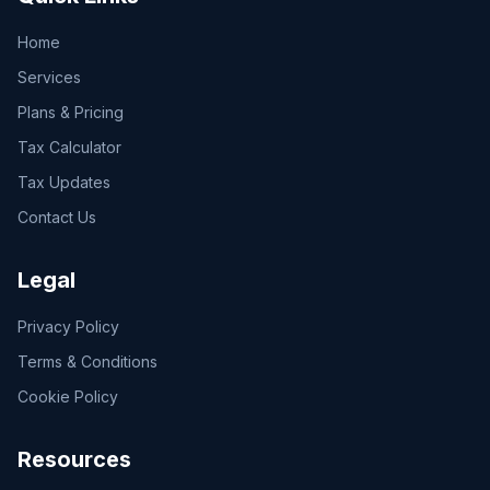
Home
Services
Plans & Pricing
Tax Calculator
Tax Updates
Contact Us
Legal
Privacy Policy
Terms & Conditions
Cookie Policy
Resources