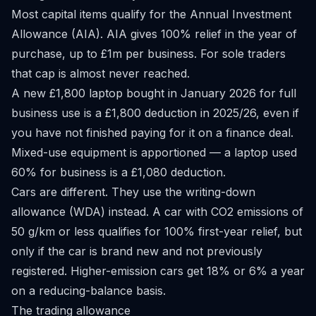
Most capital items qualify for the Annual Investment
Allowance (AIA). AIA gives 100% relief in the year of
purchase, up to £1m per business. For sole traders
that cap is almost never reached.
A new £1,800 laptop bought in January 2026 for full
business use is a £1,800 deduction in 2025/26, even if
you have not finished paying for it on a finance deal.
Mixed-use equipment is apportioned — a laptop used
60% for business is a £1,080 deduction.
Cars are different. They use the writing-down
allowance (WDA) instead. A car with CO2 emissions of
50 g/km or less qualifies for 100% first-year relief, but
only if the car is brand new and not previously
registered. Higher-emission cars get 18% or 6% a year
on a reducing-balance basis.
The trading allowance