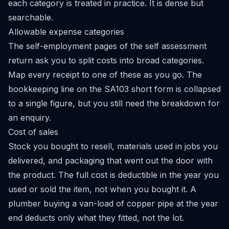
each category is treated in practice. It is dense but
searchable.
Allowable expense categories
The self-employment pages of the self assessment
return ask you to split costs into broad categories.
Map every receipt to one of these as you go. The
bookkeeping line on the SA103 short form is collapsed
to a single figure, but you still need the breakdown for
an enquiry.
Cost of sales
Stock you bought to resell, materials used in jobs you
delivered, and packaging that went out the door with
the product. The full cost is deductible in the year you
used or sold the item, not when you bought it. A
plumber buying a van-load of copper pipe at the year
end deducts only what they fitted, not the lot.