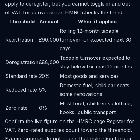
apply to deregister, but you cannot toggle in and out
of VAT for convenience. HMRC checks the trend.
Threshold
Amount
When it applies
Rolling 12-month taxable
Registration
£90,000
turnover, or expected next 30
days
Taxable turnover expected to
Deregistration
£88,000
stay below for next 12 months
Standard rate
20%
Most goods and services
Domestic fuel, child car seats,
Reduced rate
5%
some renovations
Most food, children's clothing,
Zero rate
0%
books, public transport
Confirm the live figure on the HMRC page
Register for
VAT
. Zero-rated supplies count toward the threshold.
Exempt supplies do not — and that distinction trips up