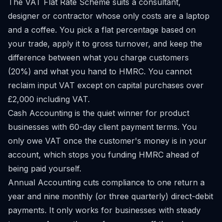
The VAT Flat Rate Scheme suits a consultant,
designer or contractor whose only costs are a laptop
and a coffee. You pick a flat percentage based on
your trade, apply it to gross turnover, and keep the
difference between what you charge customers
(20%) and what you hand to HMRC. You cannot
reclaim input VAT except on capital purchases over
£2,000 including VAT.
Cash Accounting is the quiet winner for product
businesses with 60-day client payment terms. You
only owe VAT once the customer's money is in your
account, which stops you funding HMRC ahead of
being paid yourself.
Annual Accounting cuts compliance to one return a
year and nine monthly (or three quarterly) direct-debit
payments. It only works for businesses with steady