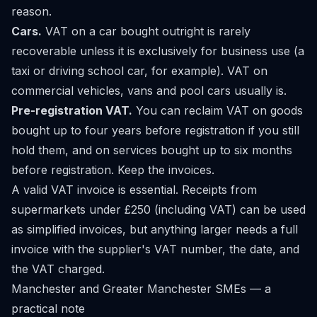
reason.
Cars.
VAT on a car bought outright is rarely
recoverable unless it is exclusively for business use (a
taxi or driving school car, for example). VAT on
commercial vehicles, vans and pool cars usually is.
Pre-registration VAT.
You can reclaim VAT on goods
bought up to four years before registration if you still
hold them, and on services bought up to six months
before registration. Keep the invoices.
A valid VAT invoice is essential. Receipts from
supermarkets under £250 (including VAT) can be used
as simplified invoices, but anything larger needs a full
invoice with the supplier's VAT number, the date, and
the VAT charged.
Manchester and Greater Manchester SMEs — a
practical note