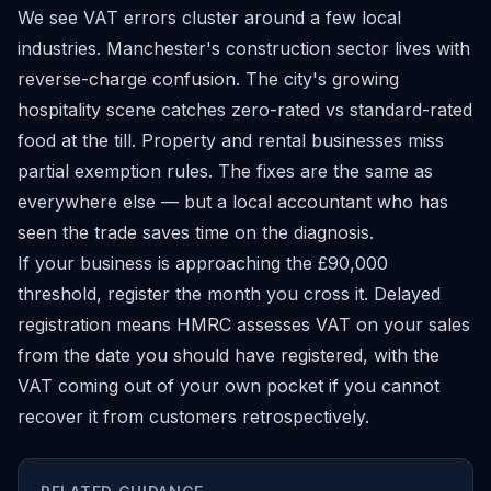
We see VAT errors cluster around a few local
industries. Manchester's construction sector lives with
reverse-charge confusion. The city's growing
hospitality scene catches zero-rated vs standard-rated
food at the till. Property and rental businesses miss
partial exemption rules. The fixes are the same as
everywhere else — but a local accountant who has
seen the trade saves time on the diagnosis.
If your business is approaching the £90,000
threshold, register the month you cross it. Delayed
registration means HMRC assesses VAT on your sales
from the date you should have registered, with the
VAT coming out of your own pocket if you cannot
recover it from customers retrospectively.