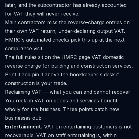
later, and the subcontractor has already accounted
for VAT they will never receive.
Main contractors miss the reverse-charge entries on
their own VAT return, under-declaring output VAT.
HMRC's automated checks pick this up at the next
compliance visit.
The full rules sit on the HMRC page
VAT domestic
reverse charge for building and construction services
.
Print it and pin it above the bookkeeper's desk if
construction is your trade.
Reclaiming VAT — what you can and cannot recover
You reclaim VAT on goods and services bought
wholly for the business. Three points catch new
businesses out:
Entertainment.
VAT on entertaining customers is not
recoverable. VAT on staff entertaining is, within