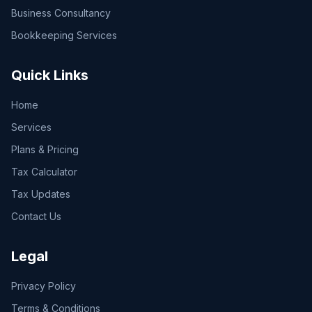
Business Consultancy
Bookkeeping Services
Quick Links
Home
Services
Plans & Pricing
Tax Calculator
Tax Updates
Contact Us
Legal
Privacy Policy
Terms & Conditions