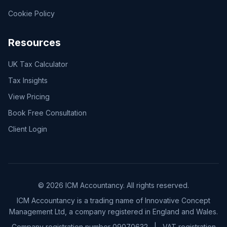
Cookie Policy
Resources
UK Tax Calculator
Tax Insights
View Pricing
Book Free Consultation
Client Login
© 2026 ICM Accountancy. All rights reserved.
ICM Accountancy is a trading name of Innovative Concept
Management Ltd, a company registered in England and Wales.
Company registration number 09070632
|
VAT registration