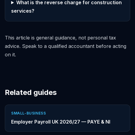
What is the reverse charge for construction
services?
This article is general guidance, not personal tax
advice. Speak to a qualified accountant before acting
on it.
Related guides
SMALL-BUSINESS
Employer Payroll UK 2026/27 — PAYE & NI