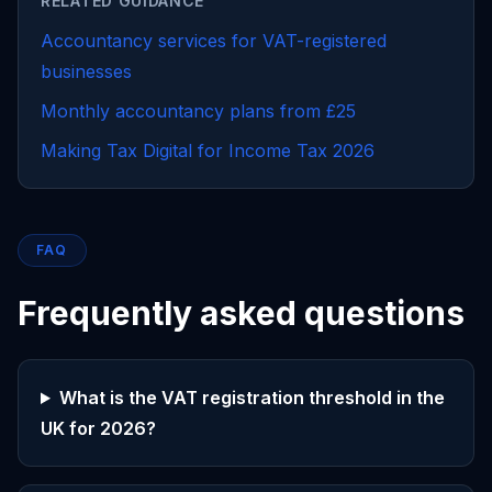
RELATED GUIDANCE
Accountancy services for VAT-registered
businesses
Monthly accountancy plans from £25
Making Tax Digital for Income Tax 2026
FAQ
Frequently asked questions
What is the VAT registration threshold in the
UK for 2026?