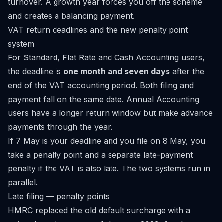
turnover. A growth year forces you off the scheme
and creates a balancing payment.
VAT return deadlines and the new penalty point
system
For Standard, Flat Rate and Cash Accounting users,
the deadline is
one month and seven days
after the
end of the VAT accounting period. Both filing and
payment fall on the same date. Annual Accounting
users have a longer return window but make advance
payments through the year.
If 7 May is your deadline and you file on 8 May, you
take a penalty point and a separate late-payment
penalty if the VAT is also late. The two systems run in
parallel.
Late filing — penalty points
HMRC replaced the old default surcharge with a