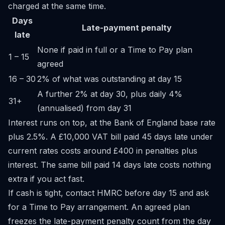
charged at the same time.
Days
Late-payment penalty
late
None if paid in full or a Time to Pay plan
1 – 15
agreed
16 – 30
2% of what was outstanding at day 15
A further 2% at day 30, plus daily 4%
31+
(annualised) from day 31
Interest runs on top, at the Bank of England base rate
plus 2.5%. A £10,000 VAT bill paid 45 days late under
current rates costs around £400 in penalties plus
interest. The same bill paid 14 days late costs nothing
extra if you act fast.
If cash is tight, contact HMRC before day 15 and ask
for a Time to Pay arrangement. An agreed plan
freezes the late-payment penalty count from the day