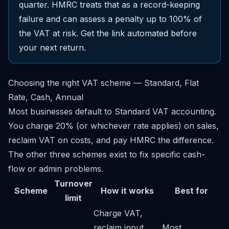
quarter. HMRC treats that as a record-keeping
failure and can assess a penalty up to 100% of
the VAT at risk. Get the link automated before
your next return.
Choosing the right VAT scheme — Standard, Flat
Rate, Cash, Annual
Most businesses default to Standard VAT accounting.
You charge 20% (or whichever rate applies) on sales,
reclaim VAT on costs, and pay HMRC the difference.
The other three schemes exist to fix specific cash-
flow or admin problems.
Turnover
Scheme
How it works
Best for
limit
Charge VAT,
reclaim input
Most