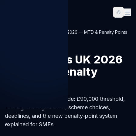
Home
Blog
VAT Returns UK 2026 — MTD & Penalty Points
SMALL-BUSINESS
VAT Returns UK 2026
— MTD & Penalty
Points
VAT returns UK 2026 guide: £90,000 threshold,
Making Tax Digital rules, scheme choices,
deadlines, and the new penalty-point system
explained for SMEs.