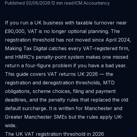
Published
02/06/2026
·
12
min read
·
ICM Accountancy
If you run a UK business with taxable turnover near
£90,000, VAT is no longer optional planning. The
registration threshold has not moved since April 2024,
Making Tax Digital catches every VAT-registered firm,
and HMRC's penalty-point system makes one missed
return a four-figure problem if you have a bad year.
This guide covers VAT returns UK 2026 — the
registration and deregistration thresholds, MTD
obligations, scheme choices, filing and payment
deadlines, and the penalty rules that replaced the old
default surcharge. It is written for Manchester and
Greater Manchester SMEs but the rules apply UK-
wide.
The UK VAT registration threshold in 2026