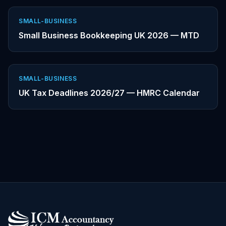
SMALL-BUSINESS
Small Business Bookkeeping UK 2026 — MTD
SMALL-BUSINESS
UK Tax Deadlines 2026/27 — HMRC Calendar