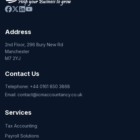
Address
2nd Floor, 296 Bury New Rd
Manchester
M7 2YJ
Contact Us
Telephone:
+44 0161 850 3868
Email:
contact@icmaccountancy.co.uk
Services
Tax Accounting
Payroll Solutions