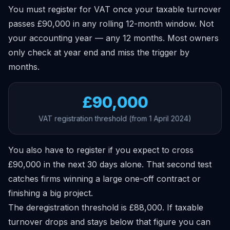
You must register for VAT once your taxable turnover
passes £90,000 in any rolling 12-month window. Not
your accounting year — any 12 months. Most owners
only check at year end and miss the trigger by
months.
£90,000
VAT registration threshold (from 1 April 2024)
You also have to register if you expect to cross
£90,000 in the next 30 days alone. That second test
catches firms winning a large one-off contract or
finishing a big project.
The deregistration threshold is £88,000. If taxable
turnover drops and stays below that figure you can