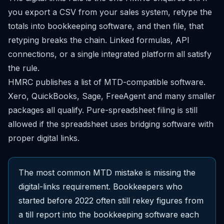
you export a CSV from your sales system, retype the
totals into bookkeeping software, and then file, that
retyping breaks the chain. Linked formulas, API
connections, or a single integrated platform all satisfy
the rule.
HMRC publishes a
list of MTD-compatible software
.
Xero, QuickBooks, Sage, FreeAgent and many smaller
packages all qualify. Pure-spreadsheet filing is still
allowed if the spreadsheet uses bridging software with
proper digital links.
The most common MTD mistake is missing the
digital-links requirement. Bookkeepers who
started before 2022 often still rekey figures from
a till report into the bookkeeping software each