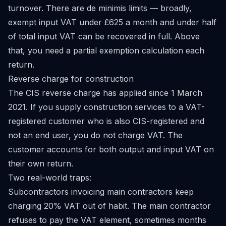
turnover. There are de minimis limits — broadly,
exempt input VAT under £625 a month and under half
of total input VAT can be recovered in full. Above
that, you need a partial exemption calculation each
return.
Reverse charge for construction
The CIS reverse charge has applied since 1 March
2021. If you supply construction services to a VAT-
registered customer who is also CIS-registered and
not an end user, you do not charge VAT. The
customer accounts for both output and input VAT on
their own return.
Two real-world traps:
Subcontractors invoicing main contractors keep
charging 20% VAT out of habit. The main contractor
refuses to pay the VAT element, sometimes months