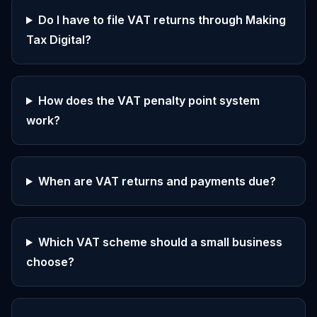
Do I have to file VAT returns through Making
Tax Digital?
How does the VAT penalty point system
work?
When are VAT returns and payments due?
Which VAT scheme should a small business
choose?