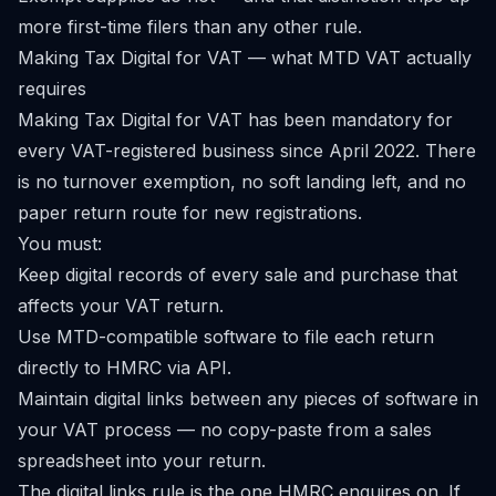
more first-time filers than any other rule.
Making Tax Digital for VAT — what MTD VAT actually
requires
Making Tax Digital for VAT has been mandatory for
every VAT-registered business since April 2022. There
is no turnover exemption, no soft landing left, and no
paper return route for new registrations.
You must:
Keep digital records of every sale and purchase that
affects your VAT return.
Use MTD-compatible software to file each return
directly to HMRC via API.
Maintain digital links between any pieces of software in
your VAT process — no copy-paste from a sales
spreadsheet into your return.
The digital links rule is the one HMRC enquires on. If