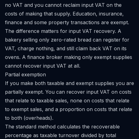
no VAT and you cannot reclaim input VAT on the
costs of making that supply. Education, insurance,
finance and some property transactions are exempt.
The difference matters for input VAT recovery. A
bakery selling only zero-rated bread can register for
VAT, charge nothing, and still claim back VAT on its
ovens. A finance broker making only exempt supplies
cannot recover input VAT at all.
Partial exemption
If you make both taxable and exempt supplies you are
partially exempt. You can recover input VAT on costs
that relate to taxable sales, none on costs that relate
to exempt sales, and a proportion on costs that relate
to both (overheads).
The standard method calculates the recoverable
percentage as taxable turnover divided by total