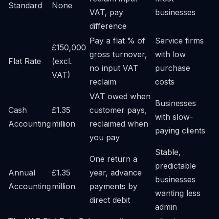
Standard
None
VAT, pay
businesses
difference
Pay a flat % of
Service firms
£150,000
gross turnover,
with low
Flat Rate
(excl.
no input VAT
purchase
VAT)
reclaim
costs
VAT owed when
Businesses
Cash
£1.35
customer pays,
with slow-
Accounting
million
reclaimed when
paying clients
you pay
Stable,
One return a
predictable
Annual
£1.35
year, advance
businesses
Accounting
million
payments by
wanting less
direct debit
admin