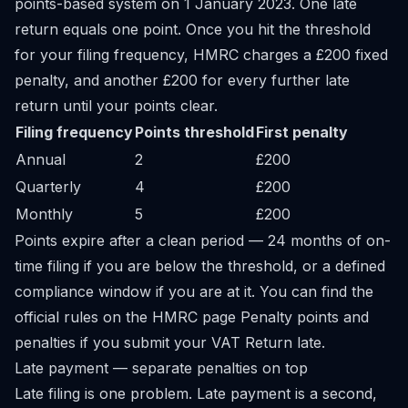
points-based system on 1 January 2023. One late
return equals one point. Once you hit the threshold
for your filing frequency, HMRC charges a £200 fixed
penalty, and another £200 for every further late
return until your points clear.
Filing frequency
Points threshold
First penalty
Annual
2
£200
Quarterly
4
£200
Monthly
5
£200
Points expire after a clean period — 24 months of on-
time filing if you are below the threshold, or a defined
compliance window if you are at it. You can find the
official rules on the HMRC page
Penalty points and
penalties if you submit your VAT Return late
.
Late payment — separate penalties on top
Late filing is one problem. Late payment is a second,