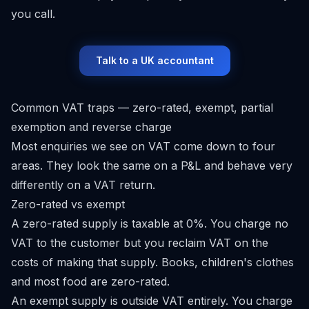
you call.
Talk to a UK accountant
Common VAT traps — zero-rated, exempt, partial
exemption and reverse charge
Most enquiries we see on VAT come down to four
areas. They look the same on a P&L and behave very
differently on a VAT return.
Zero-rated vs exempt
A zero-rated supply is taxable at 0%. You charge no
VAT to the customer but you reclaim VAT on the
costs of making that supply. Books, children's clothes
and most food are zero-rated.
An exempt supply is outside VAT entirely. You charge