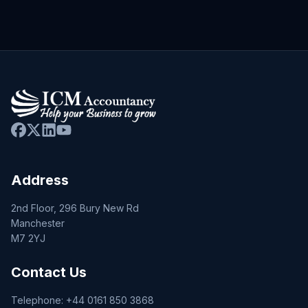
Address
2nd Floor, 296 Bury New Rd
Manchester
M7 2YJ
Contact Us
Telephone:
+44 0161 850 3868