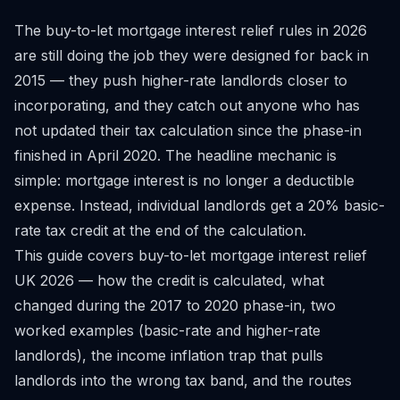
The buy-to-let mortgage interest relief rules in 2026
are still doing the job they were designed for back in
2015 — they push higher-rate landlords closer to
incorporating, and they catch out anyone who has
not updated their tax calculation since the phase-in
finished in April 2020. The headline mechanic is
simple: mortgage interest is no longer a deductible
expense. Instead, individual landlords get a 20% basic-
rate tax credit at the end of the calculation.
This guide covers buy-to-let mortgage interest relief
UK 2026 — how the credit is calculated, what
changed during the 2017 to 2020 phase-in, two
worked examples (basic-rate and higher-rate
landlords), the income inflation trap that pulls
landlords into the wrong tax band, and the routes