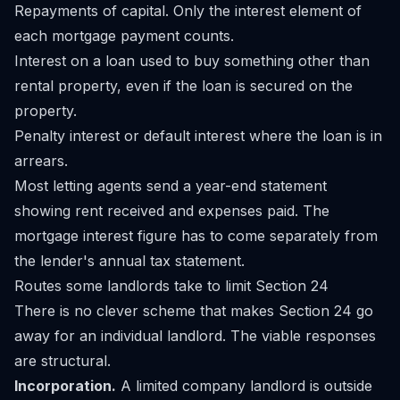
Repayments of capital. Only the interest element of
each mortgage payment counts.
Interest on a loan used to buy something other than
rental property, even if the loan is secured on the
property.
Penalty interest or default interest where the loan is in
arrears.
Most letting agents send a year-end statement
showing rent received and expenses paid. The
mortgage interest figure has to come separately from
the lender's annual tax statement.
Routes some landlords take to limit Section 24
There is no clever scheme that makes Section 24 go
away for an individual landlord. The viable responses
are structural.
Incorporation.
A limited company landlord is outside