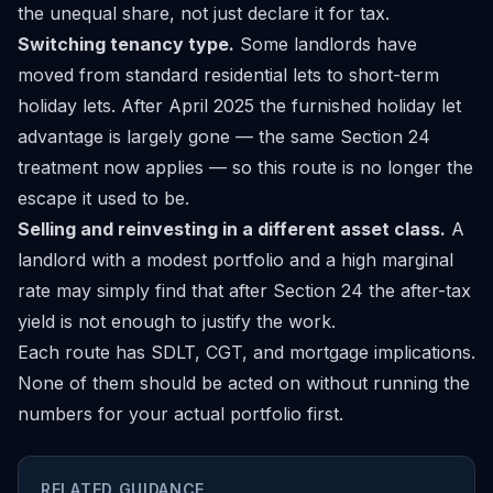
the unequal share, not just declare it for tax.
Switching tenancy type.
Some landlords have
moved from standard residential lets to short-term
holiday lets. After April 2025 the furnished holiday let
advantage is largely gone — the same Section 24
treatment now applies — so this route is no longer the
escape it used to be.
Selling and reinvesting in a different asset class.
A
landlord with a modest portfolio and a high marginal
rate may simply find that after Section 24 the after-tax
yield is not enough to justify the work.
Each route has SDLT, CGT, and mortgage implications.
None of them should be acted on without running the
numbers for your actual portfolio first.
RELATED GUIDANCE