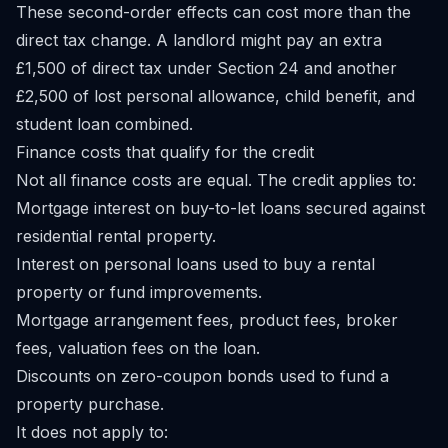
These second-order effects can cost more than the
direct tax change. A landlord might pay an extra
£1,500 of direct tax under Section 24 and another
£2,500 of lost personal allowance, child benefit, and
student loan combined.
Finance costs that qualify for the credit
Not all finance costs are equal. The credit applies to:
Mortgage interest on buy-to-let loans secured against
residential rental property.
Interest on personal loans used to buy a rental
property or fund improvements.
Mortgage arrangement fees, product fees, broker
fees, valuation fees on the loan.
Discounts on zero-coupon bonds used to fund a
property purchase.
It does not apply to: