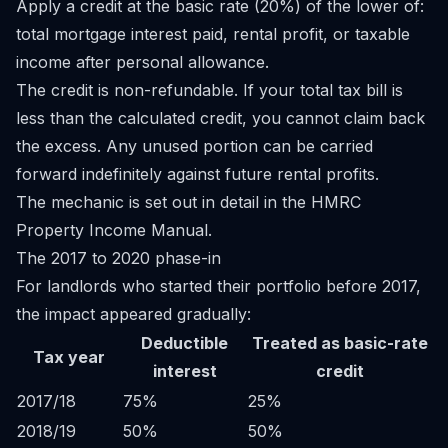
Apply a credit at the basic rate (20%) of the lower of:
total mortgage interest paid, rental profit, or taxable
income after personal allowance.
The credit is non-refundable. If your total tax bill is
less than the calculated credit, you cannot claim back
the excess. Any unused portion can be carried
forward indefinitely against future rental profits.
The mechanic is set out in detail in the HMRC
Property Income Manual
.
The 2017 to 2020 phase-in
For landlords who started their portfolio before 2017,
the impact appeared gradually:
Deductible
Treated as basic-rate
Tax year
interest
credit
2017/18
75%
25%
2018/19
50%
50%