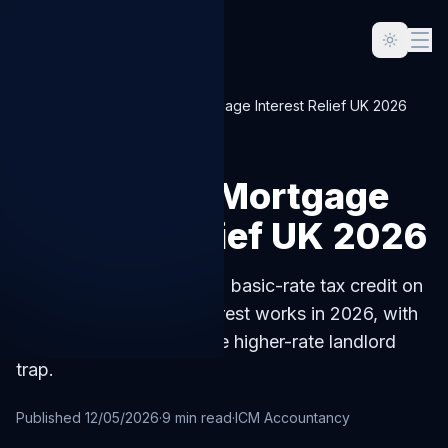
Home
Blog
Buy-to-Let Mortgage Interest Relief UK 2026
LANDLORD
Buy-to-Let Mortgage
Interest Relief UK 2026
How the Section 24 20% basic-rate tax credit on
buy-to-let mortgage interest works in 2026, with
worked examples and the higher-rate landlord
trap.
Published
12/05/2026
·
9
min read
·
ICM Accountancy