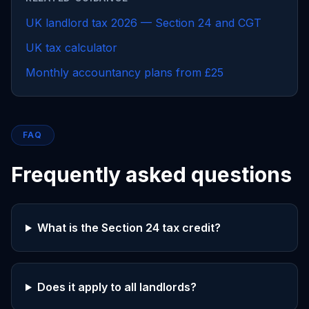
UK landlord tax 2026 — Section 24 and CGT
UK tax calculator
Monthly accountancy plans from £25
FAQ
Frequently asked questions
What is the Section 24 tax credit?
Does it apply to all landlords?