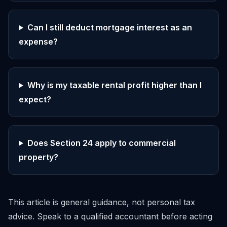
Can I still deduct mortgage interest as an
expense?
Why is my taxable rental profit higher than I
expect?
Does Section 24 apply to commercial
property?
This article is general guidance, not personal tax
advice. Speak to a qualified accountant before acting