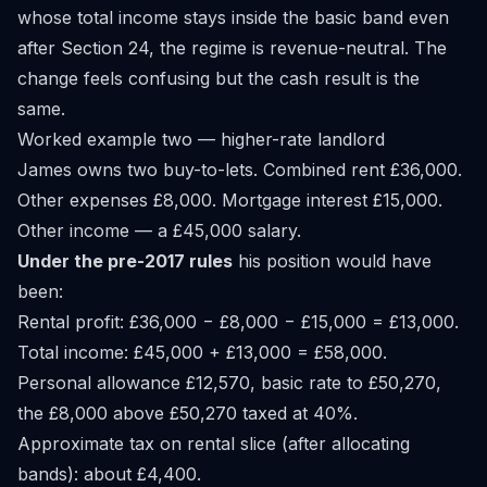
whose total income stays inside the basic band even
after Section 24, the regime is revenue-neutral. The
change feels confusing but the cash result is the
same.
Worked example two — higher-rate landlord
James owns two buy-to-lets. Combined rent £36,000.
Other expenses £8,000. Mortgage interest £15,000.
Other income — a £45,000 salary.
Under the pre-2017 rules
his position would have
been:
Rental profit: £36,000 − £8,000 − £15,000 = £13,000.
Total income: £45,000 + £13,000 = £58,000.
Personal allowance £12,570, basic rate to £50,270,
the £8,000 above £50,270 taxed at 40%.
Approximate tax on rental slice (after allocating
bands): about £4,400.