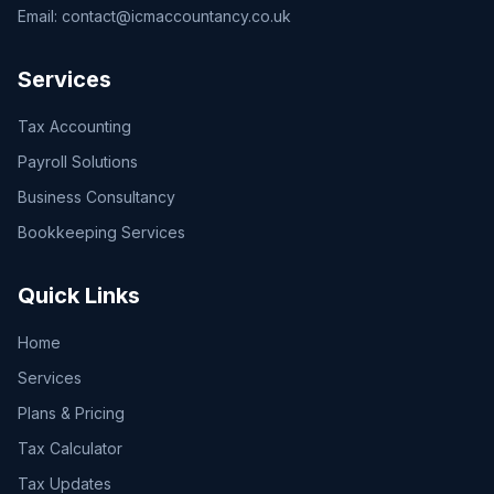
Email:
contact@icmaccountancy.co.uk
Services
Tax Accounting
Payroll Solutions
Business Consultancy
Bookkeeping Services
Quick Links
Home
Services
Plans & Pricing
Tax Calculator
Tax Updates