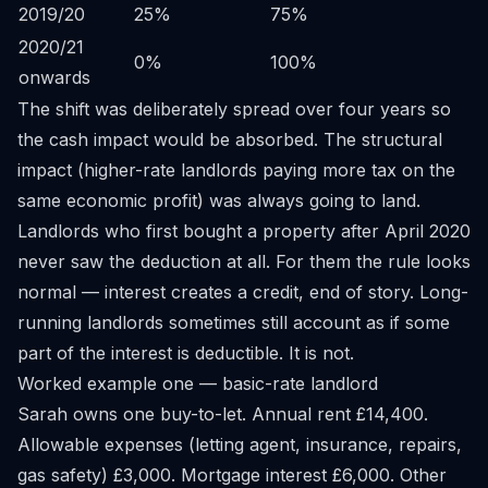
2019/20
25%
75%
2020/21
0%
100%
onwards
The shift was deliberately spread over four years so
the cash impact would be absorbed. The structural
impact (higher-rate landlords paying more tax on the
same economic profit) was always going to land.
Landlords who first bought a property after April 2020
never saw the deduction at all. For them the rule looks
normal — interest creates a credit, end of story. Long-
running landlords sometimes still account as if some
part of the interest is deductible. It is not.
Worked example one — basic-rate landlord
Sarah owns one buy-to-let. Annual rent £14,400.
Allowable expenses (letting agent, insurance, repairs,
gas safety) £3,000. Mortgage interest £6,000. Other