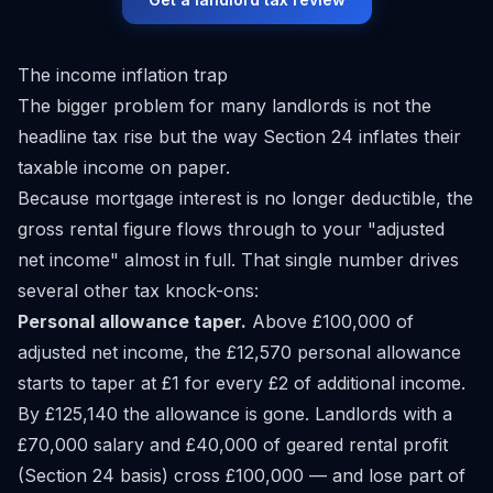
The income inflation trap
The bigger problem for many landlords is not the
headline tax rise but the way Section 24 inflates their
taxable income on paper.
Because mortgage interest is no longer deductible, the
gross rental figure flows through to your "adjusted
net income" almost in full. That single number drives
several other tax knock-ons:
Personal allowance taper.
Above £100,000 of
adjusted net income, the £12,570 personal allowance
starts to taper at £1 for every £2 of additional income.
By £125,140 the allowance is gone. Landlords with a
£70,000 salary and £40,000 of geared rental profit
(Section 24 basis) cross £100,000 — and lose part of