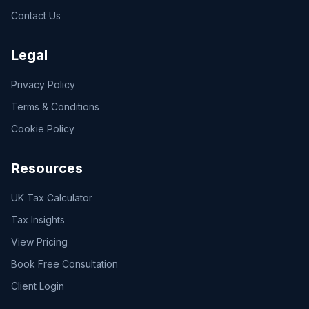
Contact Us
Legal
Privacy Policy
Terms & Conditions
Cookie Policy
Resources
UK Tax Calculator
Tax Insights
View Pricing
Book Free Consultation
Client Login