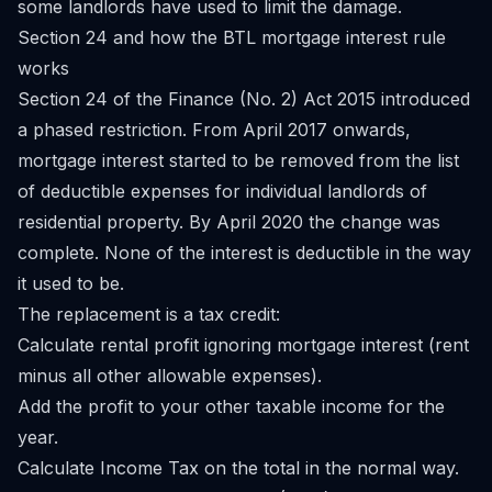
some landlords have used to limit the damage.
Section 24 and how the BTL mortgage interest rule
works
Section 24 of the Finance (No. 2) Act 2015 introduced
a phased restriction. From April 2017 onwards,
mortgage interest started to be removed from the list
of deductible expenses for individual landlords of
residential property. By April 2020 the change was
complete. None of the interest is deductible in the way
it used to be.
The replacement is a tax credit:
Calculate rental profit ignoring mortgage interest (rent
minus all other allowable expenses).
Add the profit to your other taxable income for the
year.
Calculate Income Tax on the total in the normal way.