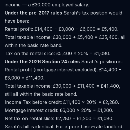
income — a £30,000 employed salary.
Under the pre-2017 rules
Sarah's tax position would
have been:
Rental profit: £14,400 − £3,000 − £6,000 = £5,400.
Total taxable income: £30,000 + £5,400 = £35,400, all
within the basic rate band.
Tax on the rental slice: £5,400 × 20% = £1,080.
Under the 2026 Section 24 rules
Sarah's position is:
Rental profit (mortgage interest excluded): £14,400 −
£3,000 = £11,400.
Total taxable income: £30,000 + £11,400 = £41,400,
still all within the basic rate band.
Income Tax before credit: £11,400 × 20% = £2,280.
Mortgage interest credit: £6,000 × 20% = £1,200.
Net tax on rental slice: £2,280 − £1,200 = £1,080.
Sarah's bill is identical. For a pure basic-rate landlord