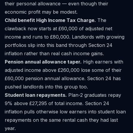
their personal allowance — even though their
economic profit may be modest.
Child benefit High Income Tax Charge.
The
clawback now starts at £60,000 of adjusted net
income and runs to £80,000. Landlords with growing
portfolios slip into this band through Section 24
inflation rather than real cash income gains.
Pension annual allowance taper.
High earners with
adjusted income above £260,000 lose some of their
£60,000 pension annual allowance. Section 24 has
pushed landlords into this group too.
Student loan repayments.
Plan-2 graduates repay
9% above £27,295 of total income. Section 24
inflation pulls otherwise low earners into student loan
repayments on the same rental cash they had last
year.