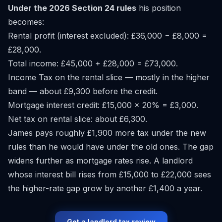
Under the 2026 Section 24 rules
his position
becomes:
Rental profit (interest excluded): £36,000 − £8,000 =
£28,000.
Total income: £45,000 + £28,000 = £73,000.
Income Tax on the rental slice — mostly in the higher
band — about £9,300 before the credit.
Mortgage interest credit: £15,000 × 20% = £3,000.
Net tax on rental slice: about £6,300.
James pays roughly £1,900 more tax under the new
rules than he would have under the old ones. The gap
widens further as mortgage rates rise. A landlord
whose interest bill rises from £15,000 to £22,000 sees
the higher-rate gap grow by another £1,400 a year.
Get a landlord tax review