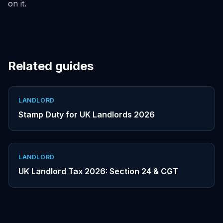
on it.
Related guides
LANDLORD
Stamp Duty for UK Landlords 2026
LANDLORD
UK Landlord Tax 2026: Section 24 & CGT