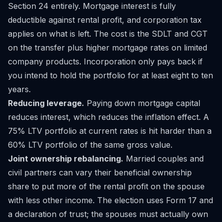
Section 24 entirely. Mortgage interest is fully
deductible against rental profit, and corporation tax
applies on what is left. The cost is the SDLT and CGT
on the transfer plus higher mortgage rates on limited
company products. Incorporation only pays back if
you intend to hold the portfolio for at least eight to ten
years.
Reducing leverage.
Paying down mortgage capital
reduces interest, which reduces the inflation effect. A
75% LTV portfolio at current rates is hit harder than a
60% LTV portfolio of the same gross value.
Joint ownership rebalancing.
Married couples and
civil partners can vary their beneficial ownership
share to put more of the rental profit on the spouse
with less other income. The election uses Form 17 and
a declaration of trust; the spouses must actually own