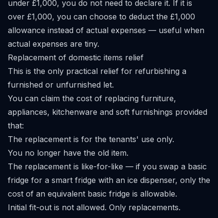
under £1,000, you do not need to declare it. If it is
over £1,000, you can choose to deduct the £1,000
allowance instead of actual expenses — useful when
actual expenses are tiny.
Replacement of domestic items relief
This is the only practical relief for refurbishing a
furnished or unfurnished let.
You can claim the cost of replacing furniture,
appliances, kitchenware and soft furnishings provided
that:
The replacement is for the tenants' use only.
You no longer have the old item.
The replacement is like-for-like — if you swap a basic
fridge for a smart fridge with an ice dispenser, only the
cost of an equivalent basic fridge is allowable.
Initial fit-out is not allowed. Only replacements.