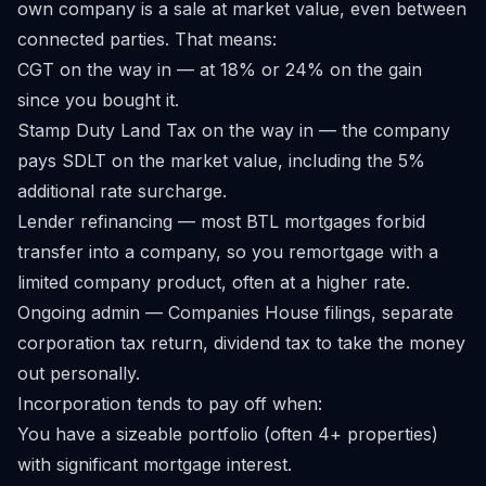
own company is a sale at market value, even between
connected parties. That means:
CGT on the way in — at 18% or 24% on the gain
since you bought it.
Stamp Duty Land Tax on the way in — the company
pays SDLT on the market value, including the 5%
additional rate surcharge.
Lender refinancing — most BTL mortgages forbid
transfer into a company, so you remortgage with a
limited company product, often at a higher rate.
Ongoing admin — Companies House filings, separate
corporation tax return, dividend tax to take the money
out personally.
Incorporation tends to pay off when:
You have a sizeable portfolio (often 4+ properties)
with significant mortgage interest.