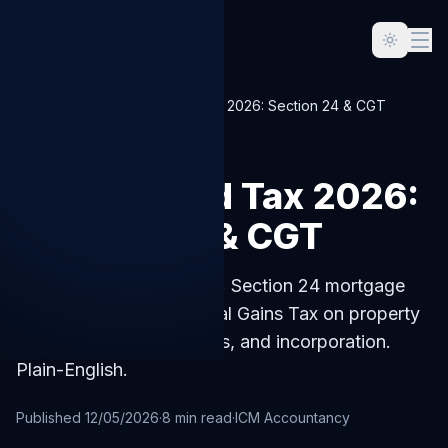
Home
Blog
UK Landlord Tax 2026: Section 24 & CGT
LANDLORD
UK Landlord Tax 2026:
Section 24 & CGT
UK landlord tax for 2026: Section 24 mortgage
interest restriction, Capital Gains Tax on property
sales, allowable expenses, and incorporation.
Plain-English.
Published
12/05/2026
·
8
min read
·
ICM Accountancy