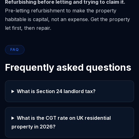
Refurbishing before letting and trying to claim it.
Pre-letting refurbishment to make the property
habitable is capital, not an expense. Get the property
let first, then repair.
FAQ
Frequently asked questions
What is Section 24 landlord tax?
What is the CGT rate on UK residential
property in 2026?