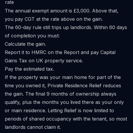
rate
The annual exempt amount is £3,000. Above that,
you pay CGT at the rate above on the gain.
The 60-day rule still trips up landlords. Within 60 days
of completion you must:
Calculate the gain.
Report it to HMRC on the
Report and pay Capital
Gains Tax on UK property
service.
Pay the estimated tax.
If the property was your main home for part of the
time you owned it, Private Residence Relief reduces
the gain. The final 9 months of ownership always
qualify, plus the months you lived there as your only
or main residence. Letting Relief is now limited to
periods of shared occupancy with the tenant, so most
landlords cannot claim it.