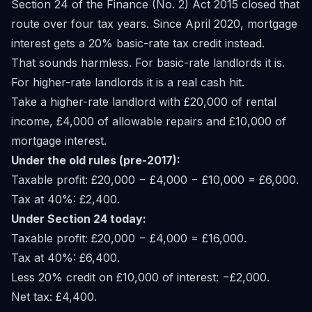
Section 24 of the Finance (No. 2) Act 2015 closed that
route over four tax years. Since April 2020, mortgage
interest gets a 20% basic-rate tax credit instead.
That sounds harmless. For basic-rate landlords it is.
For higher-rate landlords it is a real cash hit.
Take a higher-rate landlord with £20,000 of rental
income, £4,000 of allowable repairs and £10,000 of
mortgage interest.
Under the old rules (pre-2017):
Taxable profit: £20,000 − £4,000 − £10,000 = £6,000.
Tax at 40%: £2,400.
Under Section 24 today:
Taxable profit: £20,000 − £4,000 = £16,000.
Tax at 40%: £6,400.
Less 20% credit on £10,000 of interest: −£2,000.
Net tax: £4,400.