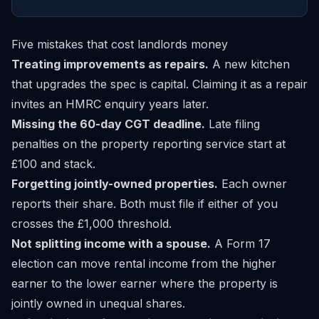
Five mistakes that cost landlords money
Treating improvements as repairs.
A new kitchen
that upgrades the spec is capital. Claiming it as a repair
invites an HMRC enquiry years later.
Missing the 60-day CGT deadline.
Late filing
penalties on the property reporting service start at
£100 and stack.
Forgetting jointly-owned properties.
Each owner
reports their share. Both must file if either of you
crosses the £1,000 threshold.
Not splitting income with a spouse.
A Form 17
election can move rental income from the higher
earner to the lower earner where the property is
jointly owned in unequal shares.