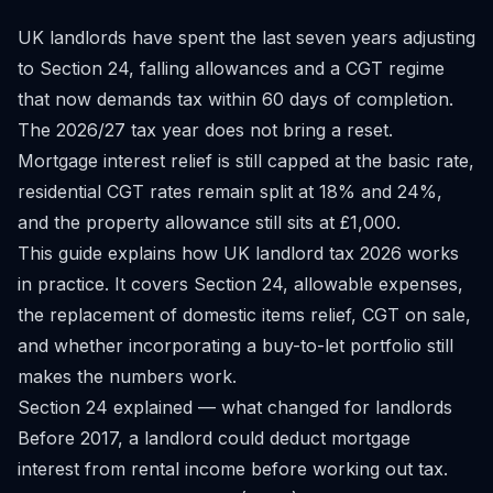
UK landlords have spent the last seven years adjusting
to Section 24, falling allowances and a CGT regime
that now demands tax within 60 days of completion.
The 2026/27 tax year does not bring a reset.
Mortgage interest relief is still capped at the basic rate,
residential CGT rates remain split at 18% and 24%,
and the property allowance still sits at £1,000.
This guide explains how UK landlord tax 2026 works
in practice. It covers Section 24, allowable expenses,
the replacement of domestic items relief, CGT on sale,
and whether incorporating a buy-to-let portfolio still
makes the numbers work.
Section 24 explained — what changed for landlords
Before 2017, a landlord could deduct mortgage
interest from rental income before working out tax.