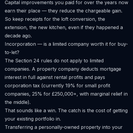
Capital improvements you paid for over the years now
earn their place — they reduce the chargeable gain.
So keep receipts for the loft conversion, the
extension, the new kitchen, even if they happened a
decade ago.
Incorporation — is a limited company worth it for buy-
to-let?
The Section 24 rules do not apply to limited
companies. A property company deducts mortgage
interest in full against rental profits and pays
corporation tax (currently 19% for small profit
companies, 25% for £250,000+, with marginal relief in
the middle).
That sounds like a win. The catch is the cost of getting
your existing portfolio in.
Transferring a personally-owned property into your