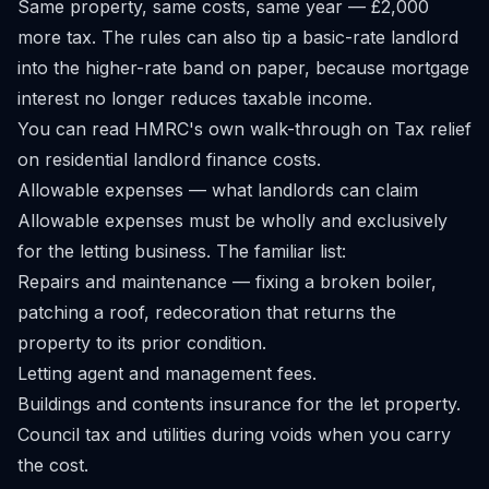
Same property, same costs, same year — £2,000
more tax. The rules can also tip a basic-rate landlord
into the higher-rate band on paper, because mortgage
interest no longer reduces taxable income.
You can read HMRC's own walk-through on
Tax relief
on residential landlord finance costs
.
Allowable expenses — what landlords can claim
Allowable expenses must be wholly and exclusively
for the letting business. The familiar list:
Repairs and maintenance — fixing a broken boiler,
patching a roof, redecoration that returns the
property to its prior condition.
Letting agent and management fees.
Buildings and contents insurance for the let property.
Council tax and utilities during voids when you carry
the cost.