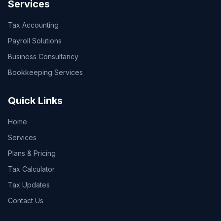
Services
Tax Accounting
Payroll Solutions
Business Consultancy
Bookkeeping Services
Quick Links
Home
Services
Plans & Pricing
Tax Calculator
Tax Updates
Contact Us