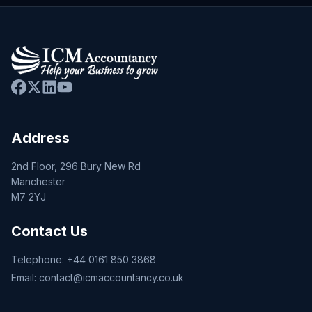
Address
2nd Floor, 296 Bury New Rd
Manchester
M7 2YJ
Contact Us
Telephone:
+44 0161 850 3868
Email:
contact@icmaccountancy.co.uk