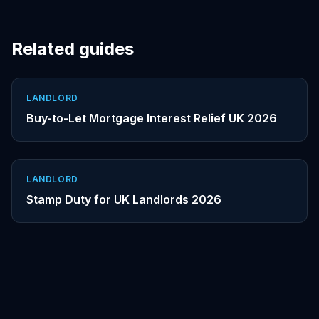
Related guides
LANDLORD
Buy-to-Let Mortgage Interest Relief UK 2026
LANDLORD
Stamp Duty for UK Landlords 2026