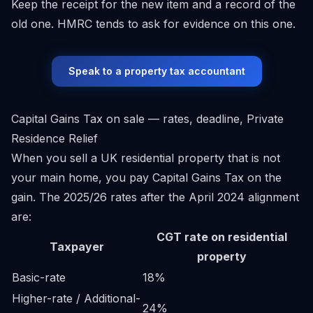
Keep the receipt for the new item and a record of the
old one. HMRC tends to ask for evidence on this one.
Speak to a property tax accountant
Capital Gains Tax on sale — rates, deadline, Private
Residence Relief
When you sell a UK residential property that is not
your main home, you pay Capital Gains Tax on the
gain. The 2025/26 rates after the April 2024 alignment
are:
CGT rate on residential
Taxpayer
property
Basic-rate
18%
Higher-rate / Additional-
24%