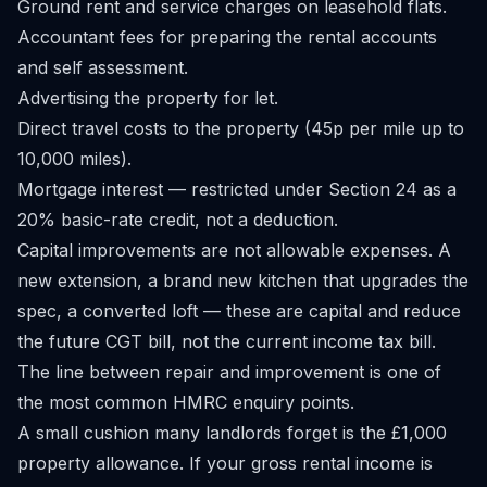
Ground rent and service charges on leasehold flats.
Accountant fees for preparing the rental accounts
and self assessment.
Advertising the property for let.
Direct travel costs to the property (45p per mile up to
10,000 miles).
Mortgage interest — restricted under Section 24 as a
20% basic-rate credit, not a deduction.
Capital improvements are not allowable expenses. A
new extension, a brand new kitchen that upgrades the
spec, a converted loft — these are capital and reduce
the future CGT bill, not the current income tax bill.
The line between repair and improvement is one of
the most common HMRC enquiry points.
A small cushion many landlords forget is the £1,000
property allowance. If your gross rental income is