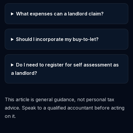
What expenses can a landlord claim?
Should I incorporate my buy-to-let?
Do I need to register for self assessment as
a landlord?
This article is general guidance, not personal tax
advice. Speak to a qualified accountant before acting
on it.