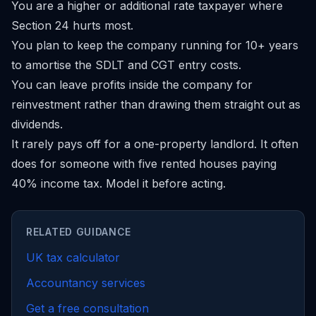
You are a higher or additional rate taxpayer where
Section 24 hurts most.
You plan to keep the company running for 10+ years
to amortise the SDLT and CGT entry costs.
You can leave profits inside the company for
reinvestment rather than drawing them straight out as
dividends.
It rarely pays off for a one-property landlord. It often
does for someone with five rented houses paying
40% income tax. Model it before acting.
RELATED GUIDANCE
UK tax calculator
Accountancy services
Get a free consultation