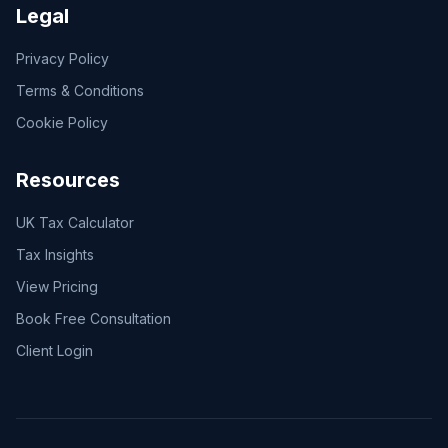
Legal
Privacy Policy
Terms & Conditions
Cookie Policy
Resources
UK Tax Calculator
Tax Insights
View Pricing
Book Free Consultation
Client Login