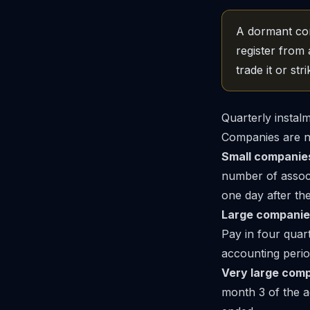
A dormant comp
register from 
trade it or strik
Quarterly instal
Companies are no
Small companie
number of associ
one day after th
Large companie
Pay in four quar
accounting perio
Very large comp
month 3 of the a