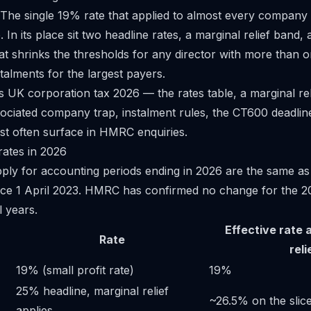
 The single 19% rate that applied to almost every compan
 In its place sit two headline rates, a marginal relief band,
t shrinks the thresholds for any director with more than
talments for the largest payers.
s UK corporation tax 2026 — the rates table, a marginal re
ociated company trap, instalment rules, the CT600 deadlin
st often surface in HMRC enquiries.
rates in 2026
pply for accounting periods ending in 2026 are the same as
nce 1 April 2023. HMRC has confirmed no change for the 2
l years.
Effective rate 
Rate
reli
19% (small profit rate)
19%
25% headline, marginal relief
~26.5% on the slic
applies