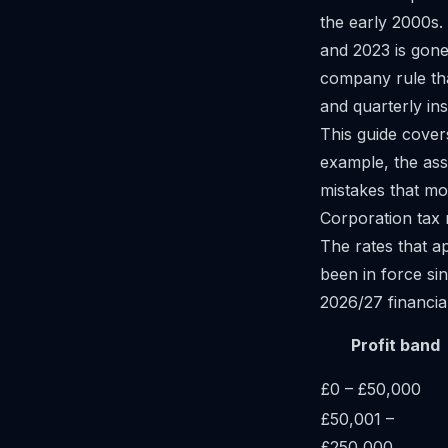
the early 2000s.
and 2023 is gone.
company rule tha
and quarterly ins
This guide cover
example, the ass
mistakes that mo
Corporation tax 
The rates that a
been in force si
2026/27 financia
Profit band
£0 – £50,000
£50,001 –
£250,000