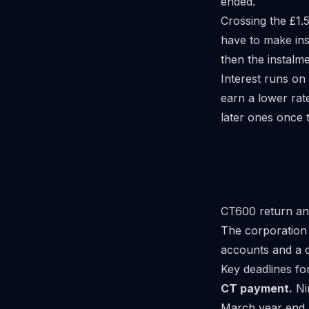
ended.
Crossing the £1.
have to make ins
then the instalm
Interest runs on
earn a lower rat
later ones once t
CT600 return an
The corporation t
accounts and a
Key deadlines fo
CT payment.
Ni
March year end.