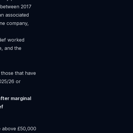
y between 2017
 an associated
 one company,
lief worked
e, and the
 those that have
025/26 or
after marginal
ef
e above £50,000