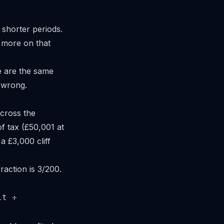
 shorter periods.
 more on that
 are the same
o wrong.
 cross the
f tax (£50,001 at
 £3,000 cliff
raction is 3/200.
it ÷