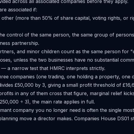
ivided across all associated companies before they apply.
e associated if:
other (more than 50% of share capital, voting rights, or ri
he control of the same person, the same group of persons 
ness partnership.
artners, and minor children count as the same person for "
oses, unless the two businesses have no substantial comm
— a narrow test that HMRC interprets strictly.
three companies (one trading, one holding a property, one d
divides £50,000 by 3, giving a small profit threshold of £16
fits in any of them cross that figure, marginal relief kick
50,000 ÷ 3), the main rate applies in full.
ormant company you no longer need is often the single most 
 planning move a director makes. Companies House
DS01 st