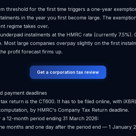
5m threshold for the first time triggers a one-year exempti
talments in the year you first become large. The exemptio
ent regime takes over.
 underpaid instalments at the HMRC rate (currently 7.5%)
e. Most large companies overpay slightly on the first instal
he profit forecast firms up.
Get a corporation tax review
d payment deadlines
ax return is the CT600. It has to be filed online, with iXB
 computation, by HMRC's
Company Tax Return
deadline.
r a 12-month period ending 31 March 2026:
ne months and one day after the period end — 1 January 2