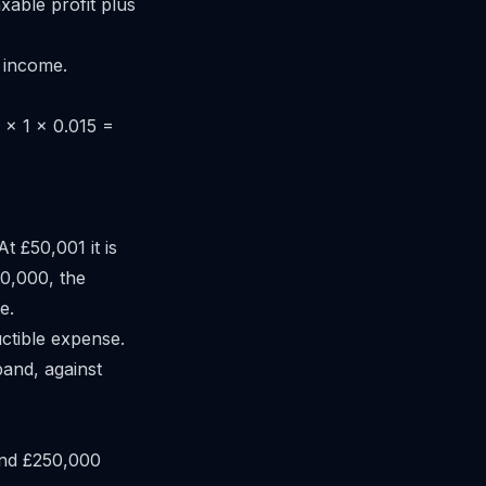
xable profit plus
 income.
 × 1 × 0.015 =
t £50,001 it is
50,000, the
e.
ctible expense.
band, against
and £250,000