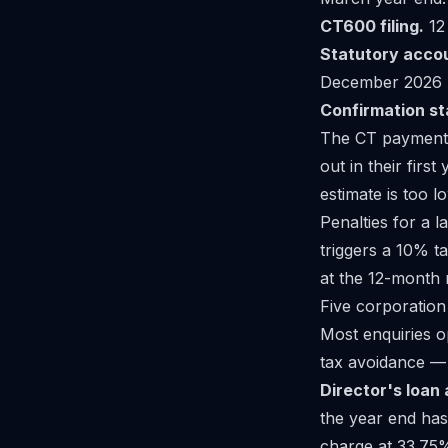
CT600 filing.
12
Statutory acco
December 2026 (
Confirmation s
The CT payment d
out in their first
estimate is too l
Penalties for a l
triggers a 10% t
at the 12-month 
Five corporation
Most enquiries o
tax avoidance — 
Director's loan 
the year end has
charge at 33.75% 