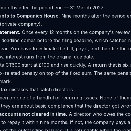
 months after the period end — 31 March 2027.
unts to Companies House.
Nine months after the period e
private company).
tatement.
Once every 12 months on the company's review 
eadline comes before the filing deadline, which catches 
 year. You have to estimate the bill, pay it, and then file the r
ow, interest runs from the original due date.
ate CT600 start at £100 and rise quickly. A return that is six
ax-related penalty on top of the fixed sum. The same penalt
mark.
 tax mistakes that catch directors
pen on one of a handful of recurring issues. None of them
they are about basic compliance that the director got wro
accounts not cleared in time.
A director who owes the c
 to repay it within nine months. If not, the company pays 
of the outstanding balance. It is refundable when the loan 