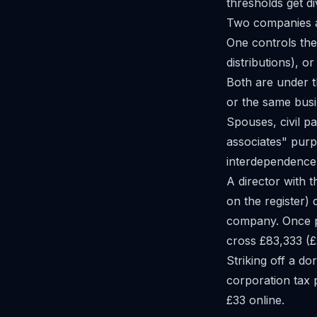
thresholds get d
Two companies ar
One controls the 
distributions), or
Both are under t
or the same busi
Spouses, civil p
associates" purp
interdependence 
A director with 
on the register) 
company. Once pro
cross £83,333 (£2
Striking off a d
corporation tax
£33 online.