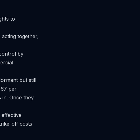
ghts to
acting together,
control by
ercial
ormant but still
,667 per
s in. Once they
effective
rike-off
costs