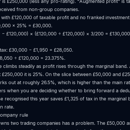
 is £250,000 (less any pro-rating). "Augmented profit" is ta
received from non-group companies.
ith £120,000 of taxable profit and no franked investment
0,000 × 25% = £30,000.
0 − £120,000) × (£120,000 ÷ £120,000) × 3/200 = £130,000
tax: £30,000 − £1,950 = £28,050.
£28,050 ÷ £120,000 = 23.375%.
e climbs steadily as profit rises through the marginal band. A
t £250,000 it is 25%. On the slice between £50,000 and £2
rks out at roughly 26.5%, which is higher than the main rat
ers when you are deciding whether to bring forward a dedu
 recognised this year saves £1,325 of tax in the marginal 
n rate.
company rule
owns two trading companies has a problem. The £50,000 