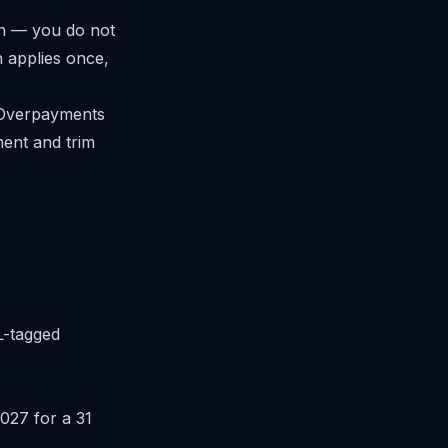
on — you do not
n applies once,
. Overpayments
ment and trim
RL-tagged
027 for a 31