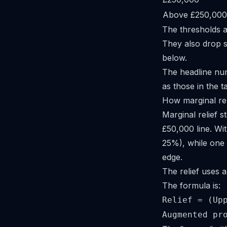
Above £250,000
The thresholds a
They also drop 
below.
The headline n
as those in the 
How marginal re
Marginal relief s
£50,000 line. Wi
25%), while one 
edge.
The relief uses a
The formula is:
Relief = (Up
Augmented pr