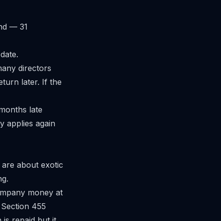
nd — 31
date.
many directors
eturn later. If the
 months late
y applies again
 are about exotic
ng.
ompany money at
a Section 455
is repaid but it