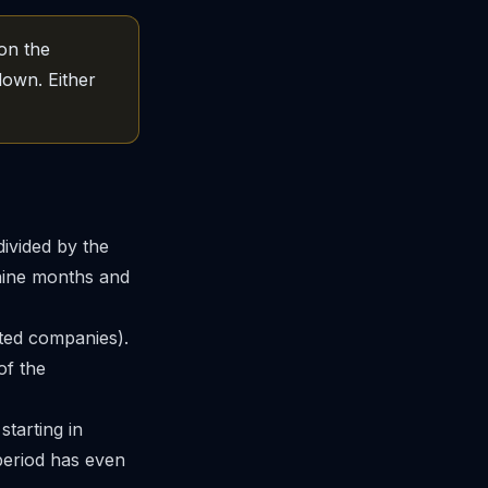
 on the
down. Either
ivided by the
 nine months and
ted companies).
of the
starting in
 period has even