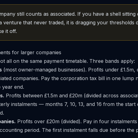
any still counts as associated. If you have a shell sitting
a venture that never traded, it is dragging your thresholds 
e it off.
ments for larger companies
t all on the same payment timetable. Three bands apply:
s
(most owner-managed businesses). Profits under £1.5m, d
ated companies. Pay the corporation tax bill in one lump
e year end.
s.
Profits between £1.5m and £20m (divided across associa
terly instalments — months 7, 10, 13, and 16 from the start 
d.
anies.
Profits over £20m (divided). Pay in four instalments 
ccounting period. The first instalment falls due before the