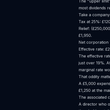
The "upper limit"
most dividends 
Take a company w
Tax at 25%: £12
Relief: (£250,00
£1,950.
Net corporation 
Effective rate: 
The effective rat
just over 19%. A
marginal rate wo
That oddity matt
A £5,000 expense
£1,250 at the mai
The associated 
A director who 