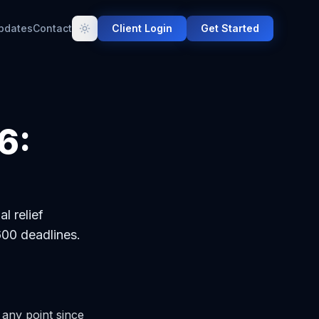
pdates
Contact
Client Login
Get Started
6:
l relief
00 deadlines.
 any point since