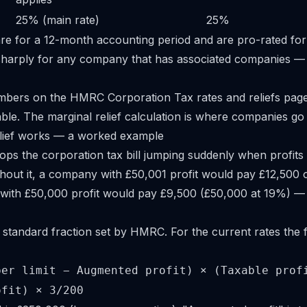
25% (main rate)
25%
re for a 12-month accounting period and are pro-rated for
sharply for any company that has associated companies —
umbers on the HMRC
Corporation Tax rates and reliefs
page
table. The marginal relief calculation is where companies g
lief works — a worked example
tops the corporation tax bill jumping suddenly when profits
thout it, a company with £50,001 profit would pay £12,500 o
with £50,000 profit would pay £9,500 (£50,000 at 19%) — a
 standard fraction set by HMRC. For the current rates the f
per limit − Augmented profit) × (Taxable prof
ofit) × 3/200