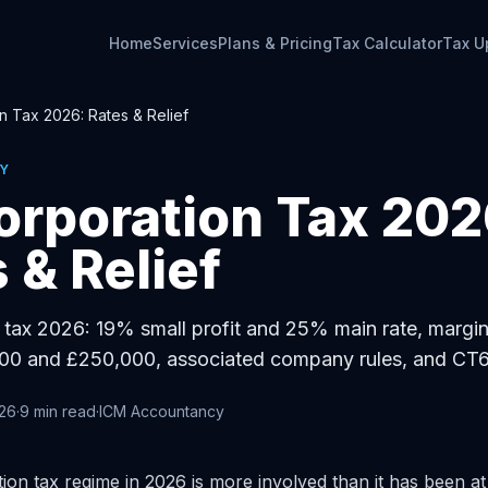
Home
Services
Plans & Pricing
Tax Calculator
Tax U
n Tax 2026: Rates & Relief
Y
orporation Tax 202
 & Relief
tax 2026: 19% small profit and 25% main rate, margina
0 and £250,000, associated company rules, and CT6
026
·
9
min read
·
ICM Accountancy
on tax regime in 2026 is more involved than it has been at