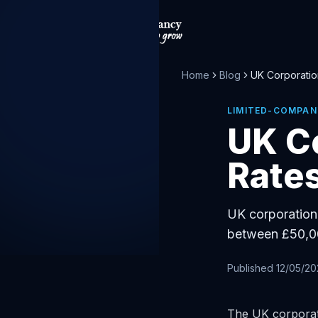
Home
Blog
UK Corporatio
LIMITED-COMPAN
UK C
Rates
UK corporation 
between £50,00
Published
12/05/2
The UK corporati